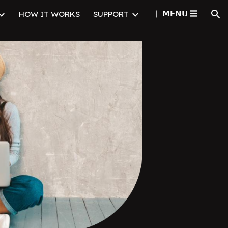
▏ㅤ 𝗠𝗘𝗡𝗨 ☰
HOW IT WORKS
SUPPORT
ion