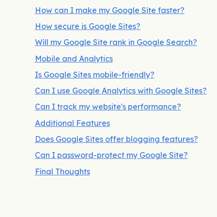
How can I make my Google Site faster?
How secure is Google Sites?
Will my Google Site rank in Google Search?
Mobile and Analytics
Is Google Sites mobile-friendly?
Can I use Google Analytics with Google Sites?
Can I track my website's performance?
Additional Features
Does Google Sites offer blogging features?
Can I password-protect my Google Site?
Final Thoughts