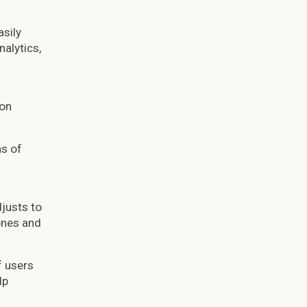
asily
alytics,
ion
ns of
djusts to
ones and
f users
lp