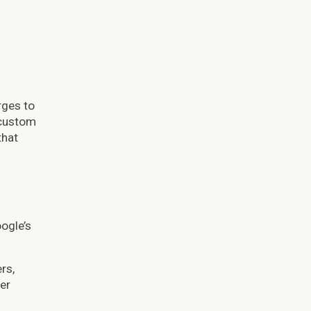
rges to
 custom
that
oogle’s
rs,
er