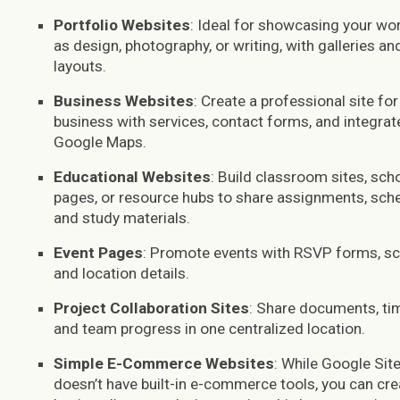
Portfolio Websites
: Ideal for showcasing your wo
as design, photography, or writing, with galleries an
layouts.
Business Websites
: Create a professional site for
business with services, contact forms, and integrat
Google Maps.
Educational Websites
: Build classroom sites, sch
pages, or resource hubs to share assignments, sche
and study materials.
Event Pages
: Promote events with RSVP forms, sc
and location details.
Project Collaboration Sites
: Share documents, tim
and team progress in one centralized location.
Simple E-Commerce Websites
: While Google Sit
doesn’t have built-in e-commerce tools, you can cre