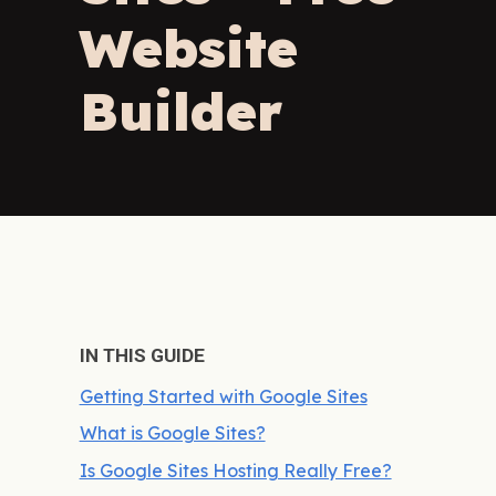
Website
Builder
IN THIS GUIDE
Getting Started with Google Sites
What is Google Sites?
Is Google Sites Hosting Really Free?