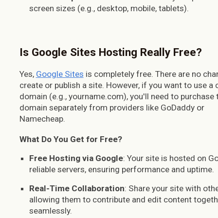
screen sizes (e.g., desktop, mobile, tablets).
Is Google Sites
H
osting
R
eally
F
ree?
Yes,
Google Sites
is completely free. There are no cha
create or publish a site. However, if you want to use a
domain (e.g., yourname.com), you'll need to purchase 
domain separately from providers like GoDaddy or
Namecheap.
What Do You Get for Free?
Free Hosting via Google
: Your site is hosted on G
reliable servers, ensuring performance and uptime.
Real-Time Collaboration
: Share your site with othe
allowing them to contribute and edit content togeth
seamlessly.