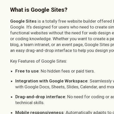
What is Google Sites?
Google Sites
is a totally free website builder offered 
Google. It’s designed for users who need to create sim
functional websites without the need for web design e
or coding knowledge. Whether you want to create a p
blog, a team intranet, or an event page, Google Sites p
an easy drag-and-drop interface to help you design you
Key Features of Google Sites:
Free to use
: No hidden fees or paid tiers.
Integration with Google Workspace
: Seamlessly
with Google Docs, Sheets, Slides, Calendar, and mo
Drag-and-drop interface
: No need for coding or 
technical skills.
Mobile responsiveness
: Automatically adapts to 