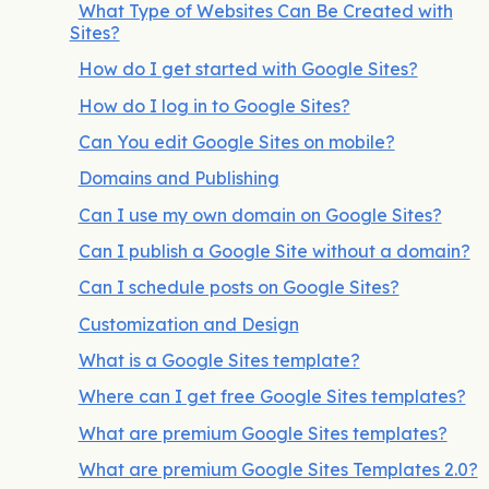
What Type of Websites Can Be Created with
Sites?
How do I get started with Google Sites?
How do I log in to Google Sites?
Can You edit Google Sites on mobile?
Domains and Publishing
Can I use my own domain on Google Sites?
Can I publish a Google Site without a domain?
Can I schedule posts on Google Sites?
Customization and Design
What is a Google Sites template?
Where can I get free Google Sites templates?
What are premium Google Sites templates?
What are premium Google Sites Templates 2.0?