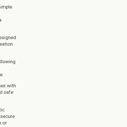
simple
a
designed
eation
allowing
e.
mes with
nd safe
tic
 secure
n or