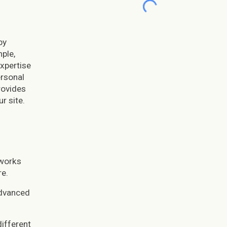
by
ple,
xpertise
ersonal
rovides
r site.
 works
re.
advanced
different