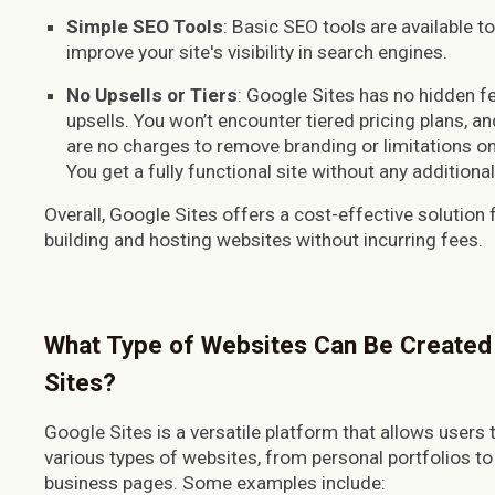
Simple SEO Tools
: Basic SEO tools are available to
improve your site's visibility in search engines.
No Upsells or Tiers
: Google Sites has no hidden f
upsells. You won’t encounter tiered pricing plans, an
are no charges to remove branding or limitations on
You get a fully functional site without any additiona
Overall, Google Sites offers a cost-effective solution 
building and hosting websites without incurring fees.
What Type of Websites Can Be Created
Sites?
Google Sites is a versatile platform that allows users t
various types of websites, from personal portfolios to
business pages. Some examples include: