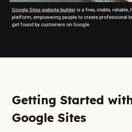
Google Sites website builder
is a free, stable, reliable
platform, empowering people to create professional 
get found by customers on Google.
Getting Started wit
Google Sites