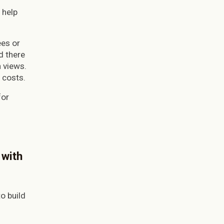
 help
ees or
d there
 views.
l costs.
for
 with
o build