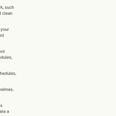
rk, such
d clean
 your
ed
ool
dules,
hedules,
elines,
es
ate a