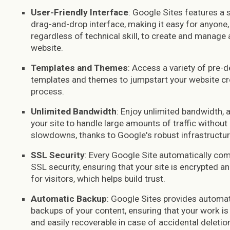
User-Friendly Interface
: Google Sites features a 
drag-and-drop interface, making it easy for anyone,
regardless of technical skill, to create and manage 
website.
Templates and Themes
: Access a variety of pre-
templates and themes to jumpstart your website cr
process.
Unlimited Bandwidth
: Enjoy unlimited bandwidth, 
your site to handle large amounts of traffic without
slowdowns, thanks to Google's robust infrastructur
SSL Security
: Every Google Site automatically co
SSL security, ensuring that your site is encrypted a
for visitors, which helps build trust.
Automatic Backup
: Google Sites provides automa
backups of your content, ensuring that your work is
and easily recoverable in case of accidental deletio