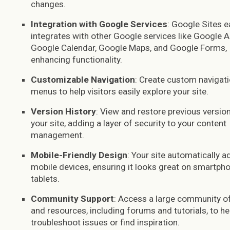
changes.
Integration with Google Services
: Google Sites e
integrates with other Google services like Google An
Google Calendar, Google Maps, and Google Forms,
enhancing functionality.
Customizable Navigation
: Create custom navigat
menus to help visitors easily explore your site.
Version History
: View and restore previous versio
your site, adding a layer of security to your content
management.
Mobile-Friendly Design
: Your site automatically a
mobile devices, ensuring it looks great on smartph
tablets.
Community Support
: Access a large community o
and resources, including forums and tutorials, to he
troubleshoot issues or find inspiration.