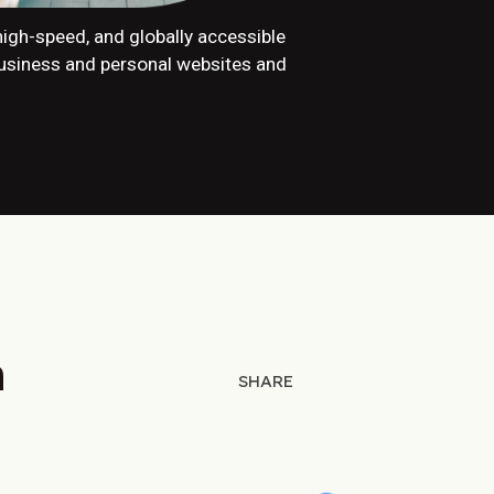
, high-speed, and globally accessible
business and personal websites and
h
SHARE