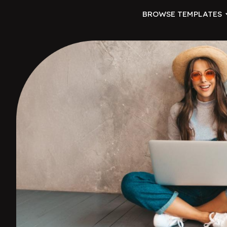
BROWSE TEMPLATES
ip to main content
Skip to navigat