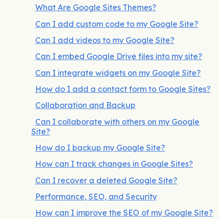
What Are Google Sites Themes?
Can I add custom code to my Google Site?
Can I add videos to my Google Site?
Can I embed Google Drive files into my site?
Can I integrate widgets on my Google Site?
How do I add a contact form to Google Sites?
Collaboration and Backup
Can I collaborate with others on my Google
Site?
How do I backup my Google Site?
How can I track changes in Google Sites?
Can I recover a deleted Google Site?
Performance, SEO, and Security
How can I improve the SEO of my Google Site?