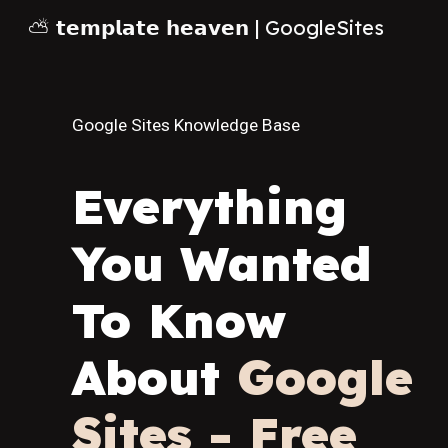
⛅ 𝘁𝗲𝗺𝗽𝗹𝗮𝘁𝗲 𝗵𝗲𝗮𝘃𝗲𝗻 | GoogleSites
Sk
Google Sites Knowledge Base
Everything
You Wanted
To Know
About
Google
Sites - Free