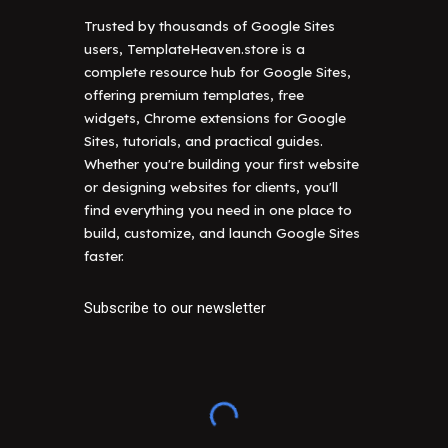
Trusted by thousands of Google Sites
users, TemplateHeaven.store is a
complete resource hub for Google Sites,
offering premium templates, free
widgets, Chrome extensions for Google
Sites, tutorials, and practical guides.
Whether you're building your first website
or designing websites for clients, you'll
find everything you need in one place to
build, customize, and launch Google Sites
faster.
Subscribe to our newsletter