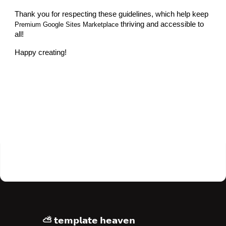
Thank you for respecting these guidelines, which help keep
thriving and accessible to
Premium Google Sites Marketplace
all!
Happy creating!
⛅ 𝘁𝗲𝗺𝗽𝗹𝗮𝘁𝗲 𝗵𝗲𝗮𝘃𝗲𝗻