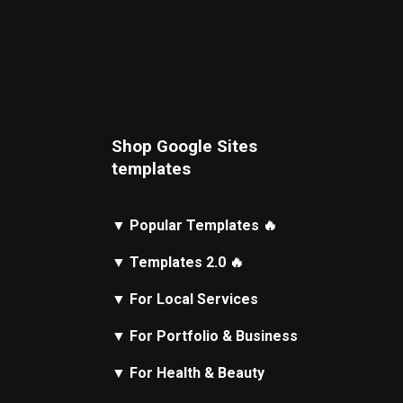
Shop Google Sites
t
emplates
▼
Popular Templates
🔥
▼
Templates 2.0
🔥
▼
For Local Services
▼
For Portfolio & Business
▼
For Health & Beauty