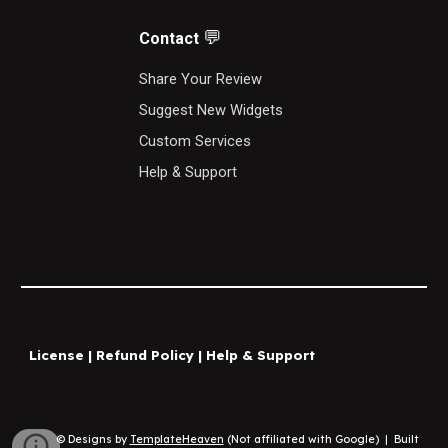
💬
Contact
S
hare Your Review
Suggest New Widgets
Custom Services
Help & Support
License
|
Refund Policy
|
Help & Support
© Designs by
TemplateHeaven
(Not affiliated with Google)
|
Built