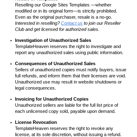
Reselling our Google Sites Templates
—whether
modified or in its original form—is strictly prohibited.
Even as the original purchaser, resale is a no-go.
Interested in reselling?
Contact us
to join our Reseller
Club and get licensed for authorized sales.
Investigation of Unauthorized Sales
TemplateHeaven reserves the right to investigate and
report any unauthorized sales using public information.
Consequences of Unauthorized Sales
Sellers of unauthorized copies must notify buyers, issue
full refunds, and inform them that their licenses are void.
Unauthorized use may result in website shutdowns or
legal consequences.
Invoicing for Unauthorized Copies
Unauthorized sellers are liable for the full list price of
each unlicensed copy sold, payable upon demand.
License Revocation
TemplateHeaven reserves the right to revoke any
license, at its sole discretion, without issuing a refund.