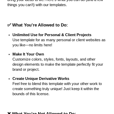
things you can’t) with our templates.
✅ What You’re Allowed to Do:
Unlimited Use for Personal & Client Projects
Use template for as many personal or client websites as
you like—no limits here!
Make It Your Own
Customize colors, styles, fonts, layouts, and other
design elements to make the template perfectly fit your
brand or project.
Create Unique Derivative Works
Feel free to blend this template with your other work to
create something truly unique! Just keep it within the
bounds of this license.
❌ What You’re Not Allowed to Do: