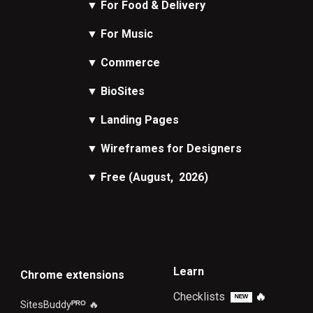
▼
For Food & Delivery
▼
For Music
▼
Commerce
▼
BioSites
▼
Landing Pages
▼
Wireframes
for Designers
▼
Free
(August, 2026)
Learn
Chrome extensions
Checklists
🔥
ᴺᴱᵂ
SitesBuddy
ᴾᴿᴼ
🔥