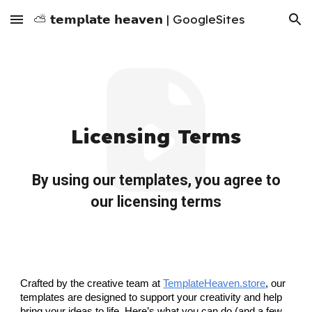
⛅ 𝘁𝗲𝗺𝗽𝗹𝗮𝘁𝗲 𝗵𝗲𝗮𝘃𝗲𝗻 | GoogleSites
Skip to main content
Skip to navigation
Licensing Terms
By using our templates, you agree to
our licensing terms
Crafted by the creative team at
TemplateHeaven.store
, our
templates are designed to support your creativity and help
bring your ideas to life. Here’s what you can do (and a few