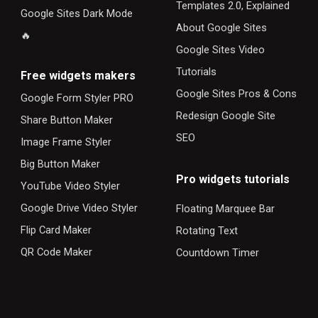
Templates 2.0, Explained
Google Sites Dark Mode
About Google Sites
🔥
Google Sites Video
Tutorials
F
ree widgets makers
Google Sites Pros & Cons
Google Form Styler PRO
Redesign Google Site
Share Button Maker
SEO
Image Frame Styler
Big Button Maker
Pro widgets tutorials
YouTube Video Styler
Google Drive Video Styler
Floating Marquee Bar
Flip Card Maker
Rotating Text
QR Code Maker
Countdown Timer