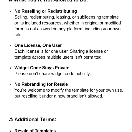
No Reselling or Redistributing
Selling, redistributing, leasing, or sublicensing template
or its included resources, whether in original or modified
form, is not allowed on any platform, including your own
site.
One License, One User
Each license is for one user. Sharing a license or
template across multiple users isn’t permitted.
Widget Code Stays Private
Please don’t share widget code publicly.
No Rebranding for Resale
You’re welcome to modify the template for your own use,
but reselling it under a new brand isn’t allowed.
⚠️ Additional Terms:
Resale of Templates