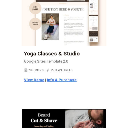
Yoga Classes & Studio
Google Sites Template 2.0
30+ PAGES
PRO WIDGETS
📄
⚡
View Demo
|
Info & Purchase