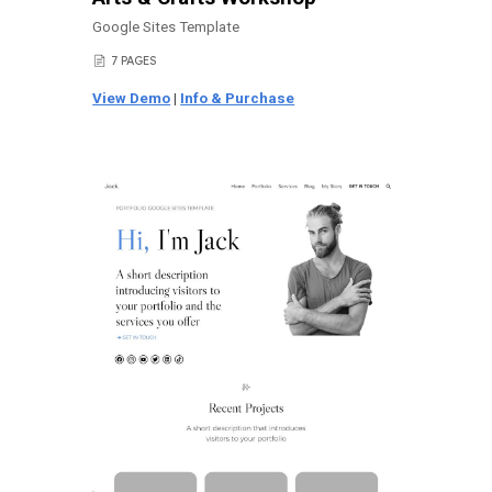
Google Sites Template
7 PAGES
📄
View Demo
|
Info & Purchase