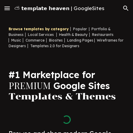
⛅ 𝘁𝗲𝗺𝗽𝗹𝗮𝘁𝗲 𝗵𝗲𝗮𝘃𝗲𝗻 | GoogleSites
Skip to main content
Skip to navigation
Browse templates by category
▏
Popular
|
Portfolio &
Business
▏
Local Services
▏
Health & Beauty
▏
Restaurants
▏
Music
▏
Commerce
▏
Biosites
▏
Landing Pages
|
Wireframes for
Designers
▏
Templates 2.0 for Designers
#1 Marketplace for
PREMIUM
Google Sites
Templates & Themes