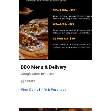
BBQ Menu & Delivery
Google Sites Template
2 PAGES
📄
View Demo
|
Info & Purchase