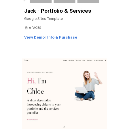
Jack - Portfolio & Services
Google Sites Template
6 PAGES
📄
View Demo
|
Info & Purchase