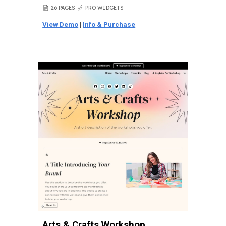
26 PAGES
PRO WIDGETS
📄
⚡
View Demo
|
Info & Purchase
Arts & Crafts Workshop