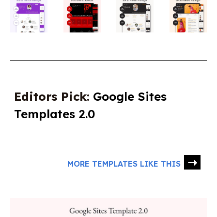
Editors Pick:
Google Sites
Templates 2.0
➝
MORE TEMPLATES LIKE THIS