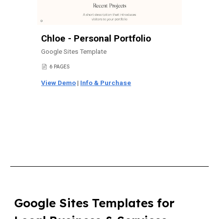
Chloe - Personal Portfolio
Google Sites Template
6 PAGES
📄
View Demo
|
Info & Purchase
Google Sites Templates for