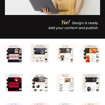
Yes!
Design is ready.
Add your content and publish.