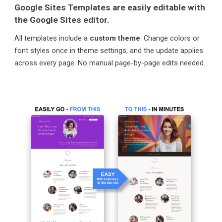
Google Sites Templates are easily editable with
the Google Sites editor.
All templates include a
custom theme
. Change colors or
font styles once in theme settings, and the update applies
across every page. No manual page-by-page edits needed.