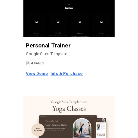
Personal Trainer
Google Sites Template
4 PAGES
📄
View Demo
|
Info & Purchase