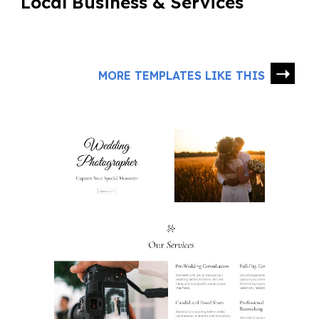
Local Business & Services
➝
MORE TEMPLATES LIKE THIS