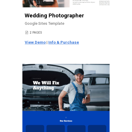
Wedding Photographer
Google Sites Template
2 PAGES
📄
View Demo
|
Info & Purchase