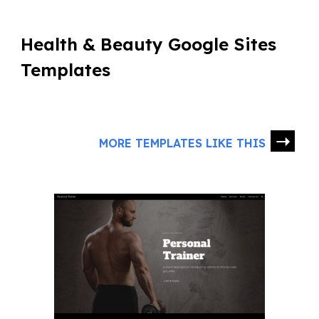
Health & Beauty Google Sites
Templates
➝
MORE TEMPLATES LIKE THIS