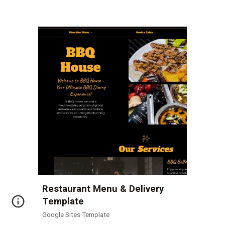
Restaurant Menu & Delivery
Template
Google Sites Template