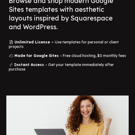
Browse and shop modern Google
Sites templates with aesthetic
layouts inspired by Squarespace
and WordPress.
Unlimited License –
Use templates for personal or client
📄
projects
Made for Google Sites
– Free cloud hosting, $0 monthly fees
☁️
Instant Access
– Get your template immediately after
⚡
purchase