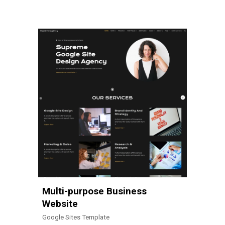
Multi-purpose Business
Website
Google Sites Template