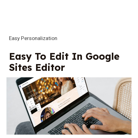
Easy Personalization
Easy To Edit In Google
Sites Editor