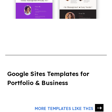
Google Sites Templates for
Portfolio & Business
➝
MORE TEMPLATES LIKE THIS