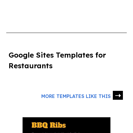
Google Sites Templates for
Restaurants
➝
MORE TEMPLATES LIKE THIS