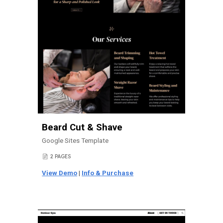
Beard Cut & Shave
Google Sites Template
2 PAGES
📄
View Demo
|
Info & Purchase