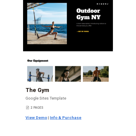
The Gym
Google Sites Template
2 PAGES
📄
View Demo
|
Info & Purchase