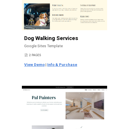
Dog Walking Services
Google Sites Template
2 PAGES
📄
View Demo
|
Info & Purchase