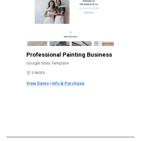
Professional Painting Business
Google Sites Template
5 PAGES
📄
View Demo
|
Info & Purchase