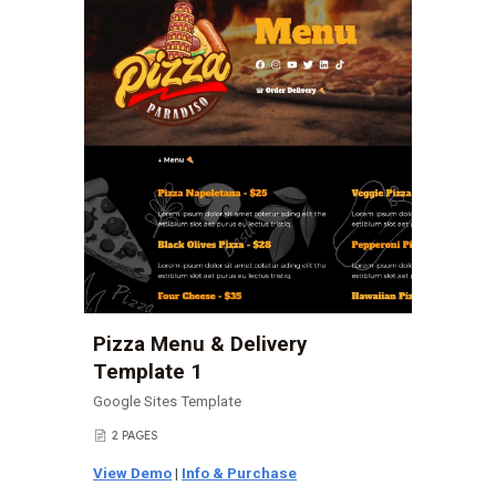
Pizza Menu & Delivery
Template 1
Google Sites Template
2 PAGES
📄
View Demo
|
Info & Purchase