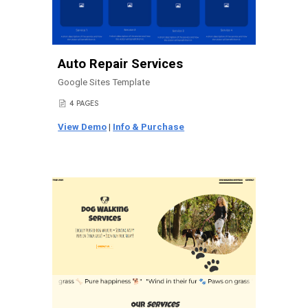
Auto Repair Services
Google Sites Template
4 PAGES
📄
View Demo
|
Info & Purchase