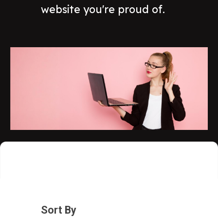
website you're proud of.
Sort By