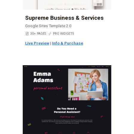
Supreme Business & Services
Google Sites Template 2.0
📄
30+ PAGES
⚡
PRO WIDGETS
Live Preview
|
Info & Purchase