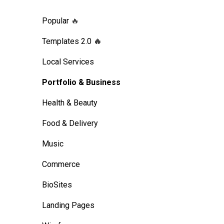
Popular
🔥
Templates 2.0
🔥
Local Services
Portfolio & Business
Health & Beauty
Food & Delivery
Music
Commerce
BioSites
Landing Pages