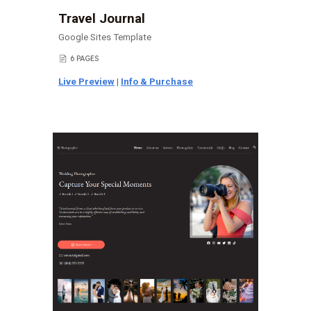
Travel Journal
Google Sites Template
6 PAGES
📄
Live Preview
|
Info & Purchase