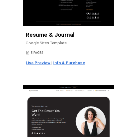
Resume & Journal
Google Sites Template
3 PAGES
📄
Live Preview
|
Info & Purchase