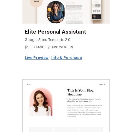
Elite Personal Assistant
Google Sites Template 2.0
📄
30+ PAGES
⚡
PRO WIDGETS
Live Preview
|
Info & Purchase