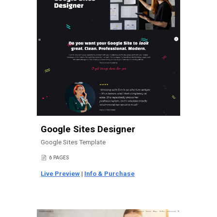
Google Sites Designer
Google Sites Template
6 PAGES
📄
Live Preview
|
Info & Purchase