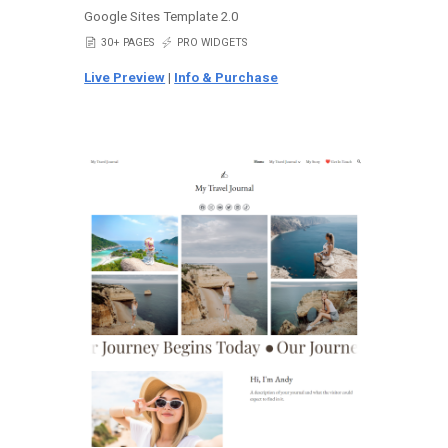
Google Sites Template 2.0
📄
30+ PAGES
⚡
PRO WIDGETS
Live Preview
|
Info & Purchase