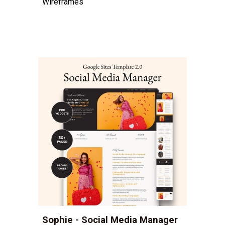
Wireframes
Sophie - Social Media Manager