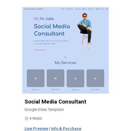
Social Media Consultant
Google Sites Template
8 PAGES
📄
Live Preview
|
Info & Purchase