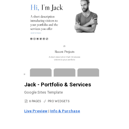
Jack - Portfolio & Services
Google Sites Template
6 PAGES
PRO WIDGETS
📄
⚡
Live Preview
|
Info & Purchase