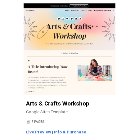
Arts & Crafts Workshop
Google Sites Template
7
PAGES
📄
Live Preview
|
Info & Purchase