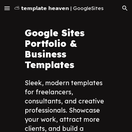
⛅ 𝘁𝗲𝗺𝗽𝗹𝗮𝘁𝗲 𝗵𝗲𝗮𝘃𝗲𝗻 | GoogleSites
Skip to main content
Skip to navigation
Google Sites
Portfolio &
Business
Templates
Sleek, modern templates
for freelancers,
consultants, and creative
professionals. Showcase
your work, attract more
clients, and build a