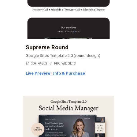
Supreme Round
Google Sites Template 2.0 (round design)
📄
30+ PAGES
⚡
PRO WIDGETS
Live Preview
|
Info & Purchase