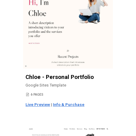
Chloe - Personal Portfolio
Google Sites Template
6 PAGES
📄
Live Preview
|
Info & Purchase