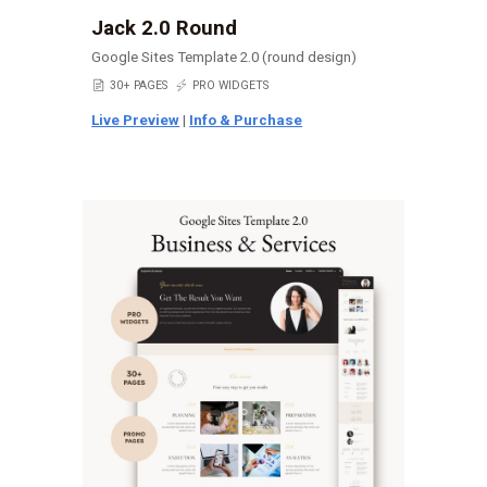
Jack 2.0 Round
Google Sites Template 2.0 (round design)
📄
30+ PAGES
⚡
PRO WIDGETS
Live Preview
|
Info & Purchase