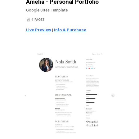
Amelia - Personal Portfolio
Google Sites Template
4 PAGES
📄
Live Preview
|
Info & Purchase