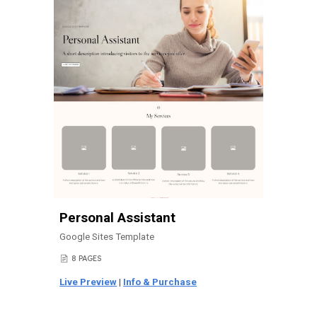
Personal Assistant
Google Sites Template
8
PAGES
📄
Live Preview
|
Info & Purchase