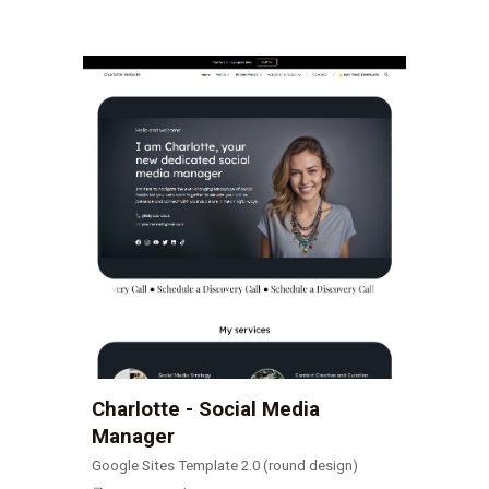
Charlotte - Social Media
Manager
Google Sites Template 2.0 (round design)