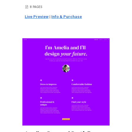
8 PAGES
📄
Live Preview
|
Info & Purchase