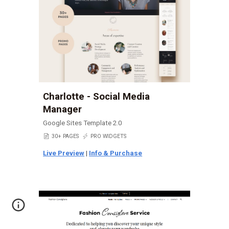
Charlotte - Social Media
Manager
Google Sites Template 2.0
📄
30+ PAGES
⚡
PRO WIDGETS
Live Preview
|
Info & Purchase