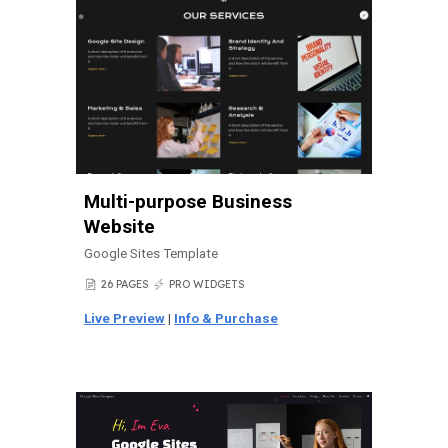
Multi-purpose
Business
Website
Google Sites Template
26 PAGES
PRO WIDGETS
📄
⚡
Live Preview
|
Info & Purchase