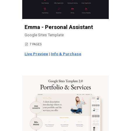
Emma - Personal Assistant
Google Sites Template
7
PAGES
📄
Live Preview
|
Info & Purchase