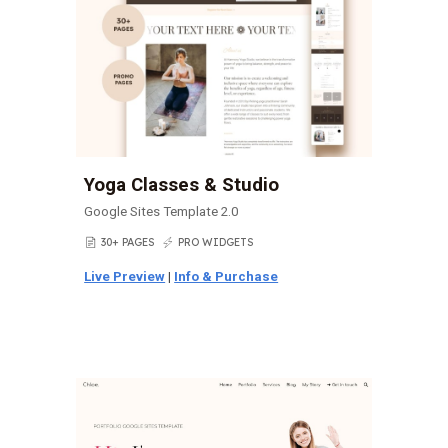
Yoga Classes & Studio
Google Sites Template 2.0
30+ PAGES
PRO WIDGETS
📄
⚡
Live Preview
|
Info & Purchase