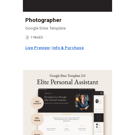
Photographer
Google Sites Template
7 PAGES
📄
Live Preview
|
Info & Purchase