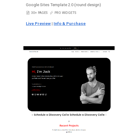
Google Sites Template 2.0 (round design)
📄
30+ PAGES
⚡
PRO WIDGETS
Live Preview
|
Info & Purchase