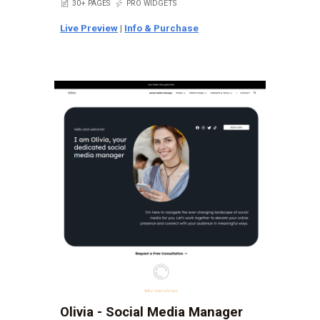
📄
30+ PAGES
⚡
PRO WIDGETS
Live Preview
|
Info & Purchase
Olivia - Social Media Manager