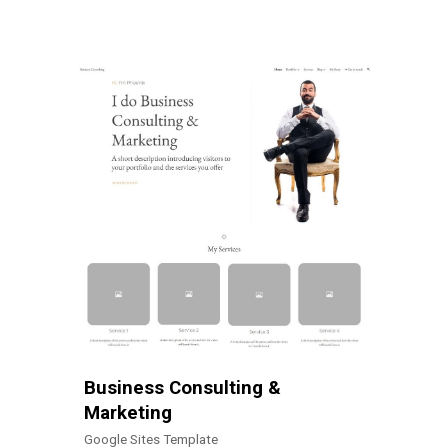
Business Consulting &
Marketing
Google Sites Template