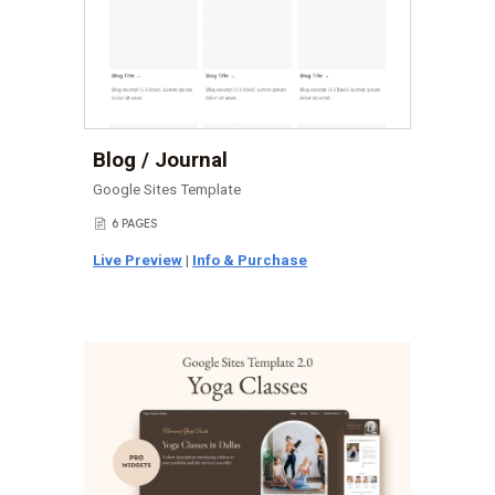
Blog / Journal
Google Sites Template
6 PAGES
📄
Live Preview
|
Info & Purchase