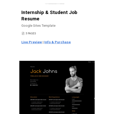
Internship & Student Job
Resume
Google Sites Template
3 PAGES
📄
Live Preview
|
Info & Purchase