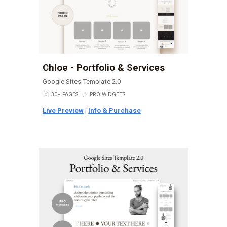
Chloe - Portfolio & Services
Google Sites Template 2.0
📄
30+ PAGES
⚡
PRO WIDGETS
Live Preview
|
Info & Purchase