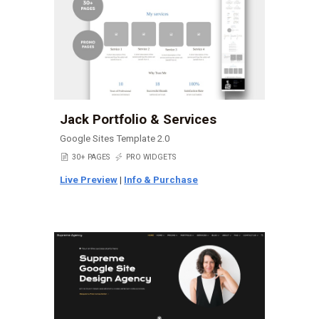
Jack Portfolio & Services
Google Sites Template 2.0
📄
30+ PAGES
⚡
PRO WIDGETS
Live Preview
|
Info & Purchase