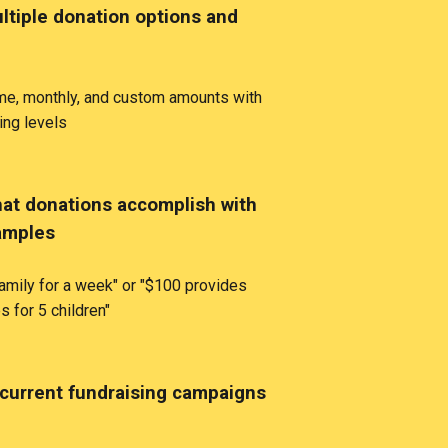
ltiple donation options and
ime, monthly, and custom amounts with
ing levels
t donations accomplish with
amples
amily for a week" or "$100 provides
s for 5 children"
current fundraising campaigns