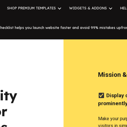
SHOP PREMIUM TEMPLATES
WIDGETS & ADDONS
HEL
ip to main content
Skip to navigat
hecklist helps you launch website faster and avoid 99% mistakes upfro
Mission &
ity
✅
Display 
prominentl
or
Make your pur
visitors in si