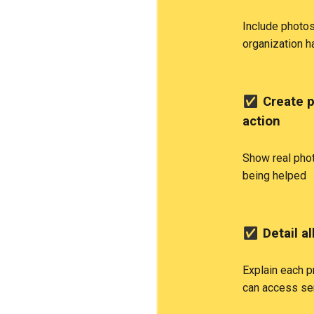
Include photos
organization 
✅
Create p
action
Show real pho
being helped
✅
Detail a
Explain each p
can access se