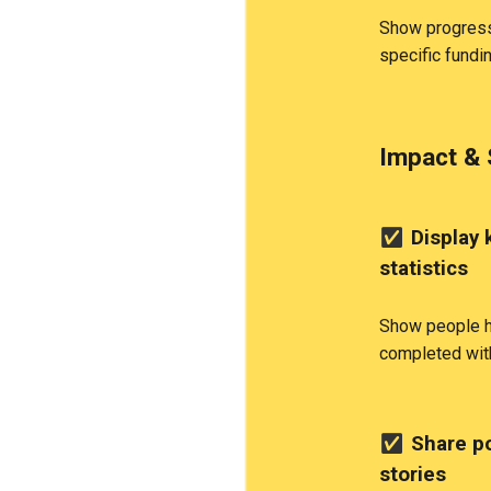
Show progress
specific fundi
Impact & 
✅
Display 
statistics
Show people h
completed wit
✅
Share po
stories