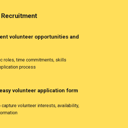
 Recruitment
rent volunteer opportunities and
ic roles, time commitments, skills
pplication process
easy volunteer application form
capture volunteer interests, availability,
formation