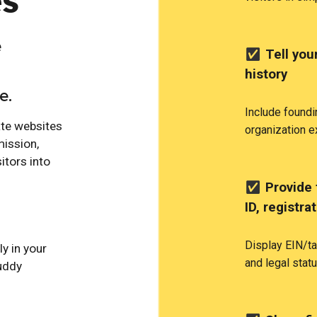
es
e
✅
Tell your
history
e.
Include foundi
ate websites
organization e
mission,
itors into
✅
Provide 
ID, registra
Display EIN/ta
ly in your
and legal statu
uddy