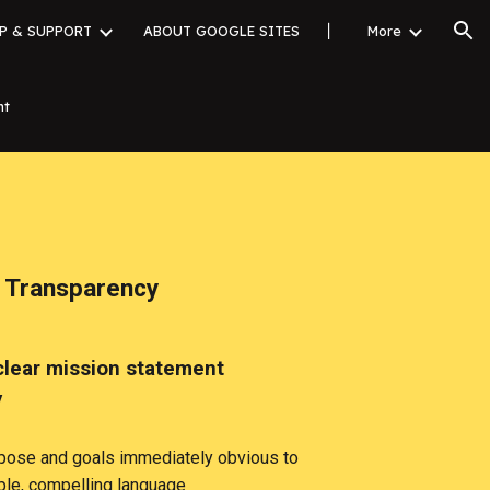
P & SUPPORT
ABOUT GOOGLE SITES
▏
More
ion
nt
 Transparency
clear mission statement
y
pose and goals immediately obvious to
mple, compelling language