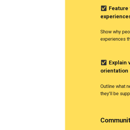
✅
Feature 
experience
Show why peop
experiences t
✅
Explain 
orientation
Outline what 
they'll be sup
Communit