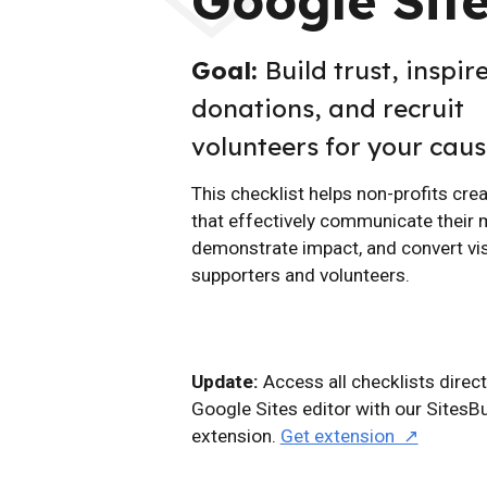
Google Sit
Goal:
Build trust, inspir
donations, and recruit
volunteers for your caus
This checklist helps non-profits cre
that effectively communicate their 
demonstrate impact, and convert vis
supporters and volunteers.
Update:
Access all checklists direct
Google Sites editor with our SitesB
extension.
Get extension ↗