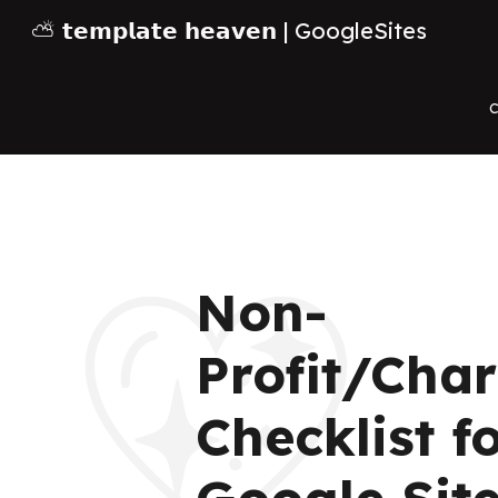
⛅ 𝘁𝗲𝗺𝗽𝗹𝗮𝘁𝗲 𝗵𝗲𝗮𝘃𝗲𝗻 | GoogleSites
Sk
C
Non-
💖
Profit/Char
Checklist f