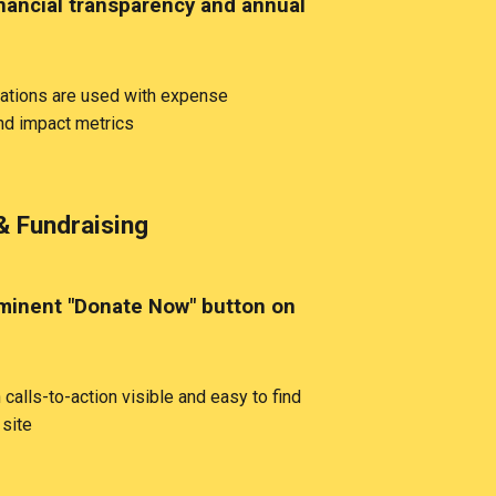
nancial transparency and annual
tions are used with expense
d impact metrics
& Fundraising
inent "Donate Now" button on
calls-to-action visible and easy to find
 site