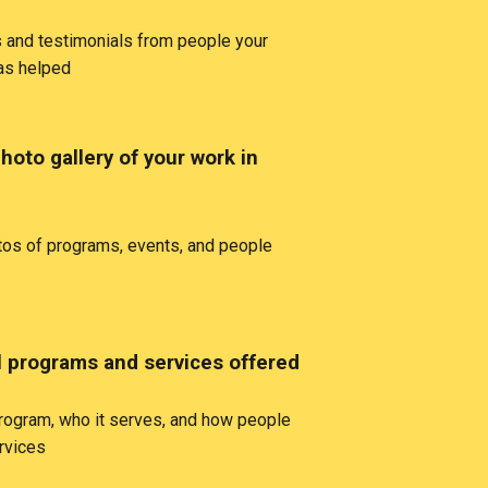
 and testimonials from people your
has helped
hoto gallery of your work in
tos of programs, events, and people
ll programs and services offered
rogram, who it serves, and how people
rvices