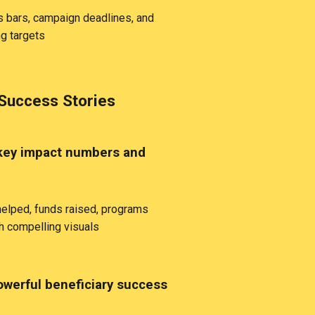
 bars, campaign deadlines, and
ng targets
Success Stories
key impact numbers and
elped, funds raised, programs
h compelling visuals
werful beneficiary success