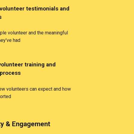
volunteer testimonials and
s
le volunteer and the meaningful
hey've had
volunteer training and
 process
new volunteers can expect and how
ported
y & Engagement