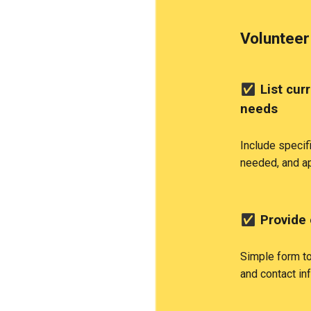
Volunteer
✅
List cur
needs
Include specif
needed, and a
✅
Provide 
Simple form to 
and contact in