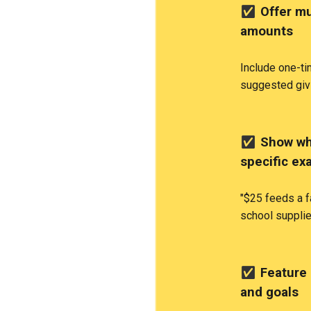
✅
Offer mu
amounts
Include one-t
suggested giv
✅
Show wha
specific ex
"$25 feeds a f
school supplie
✅
Feature 
and goals