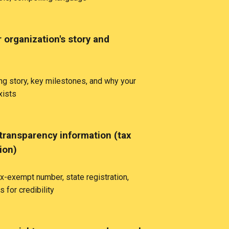
 organization's story and
ng story, key milestones, and why your
xists
transparency information (tax
tion)
x-exempt number, state registration,
s for credibility