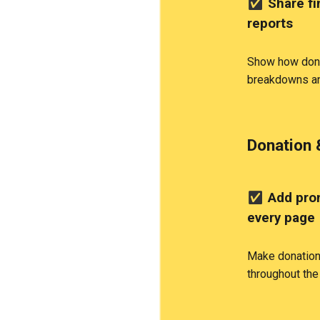
✅
Share fi
reports
Show how dona
breakdowns an
Donation 
✅
Add prom
every page
Make donation 
throughout the