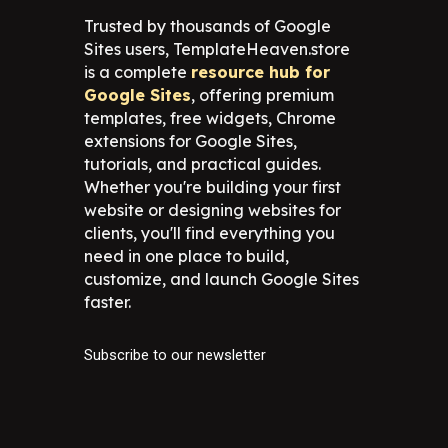
Trusted by thousands of Google
Sites users, TemplateHeaven.store
is a complete
resource hub for
Google Sites
, offering premium
templates, free widgets, Chrome
extensions for Google Sites,
tutorials, and practical guides.
Whether you're building your first
website or designing websites for
clients, you'll find everything you
need in one place to build,
customize, and launch Google Sites
faster.
Subscribe to our newsletter