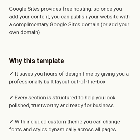
Google Sites provides free hosting, so once you
add your content, you can publish your website with
a complimentary Google Sites domain (or add your
own domain)
Why this template
✔ It saves you hours of design time by giving you a
professionally built layout out-of-the-box
✔ Every section is structured to help you look
polished, trustworthy and ready for business
✔ With included custom theme you can change
fonts and styles dynamically across all pages