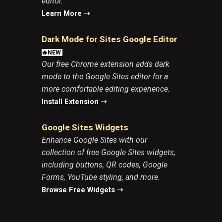
editor.
Learn More
➝
Dark Mode for Sites Google Edito
r
🔥NEW
Our free Chrome extension adds dark
mode to the Google Sites editor for a
more comfortable editing experience.
Install Extension
➝
Google Sites Widgets
Enhance
Google Sites
with our
collection of free Google Sites widgets,
including buttons, QR codes, Google
Forms, YouTube styling, and more.
Browse Free Widgets
➝