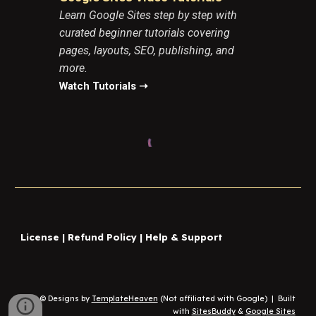
Learn Google Sites step by step with
curated beginner tutorials covering
pages, layouts, SEO, publishing, and
more.
Watch Tutorials ➝
License
|
Refund Policy
|
Help & Support
© Designs by
TemplateHeaven
(Not affiliated with Google)
|
Built
with
Sites
Buddy
&
Google Sites