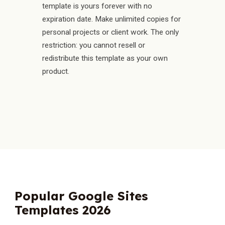
template is yours forever with no
expiration date. Make unlimited copies for
personal projects or client work. The only
restriction: you cannot resell or
redistribute this template as your own
product.
Popular Google Sites
Templates 2026