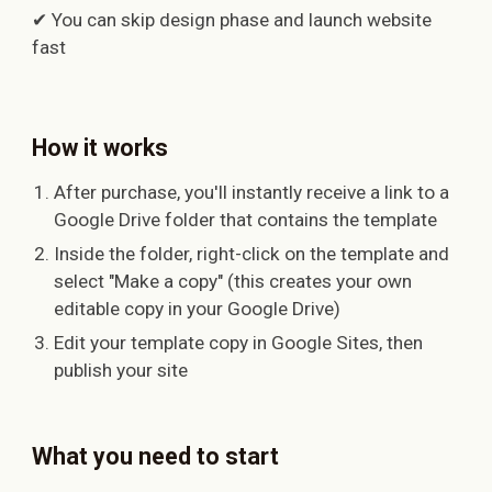
✔ You can skip design phase and launch website
fast
How it works
After purchase, you'll instantly receive a link to a
Google Drive folder that contains the template
Inside the folder, right-click on the template and
select "Make a copy" (this creates your own
editable copy in your Google Drive)
Edit your template copy in Google Sites, then
publish your site
What you need to start