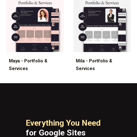
Maya - Portfolio &
Mila - Portfolio &
Services
Services
Everything You Need
for Google Sites