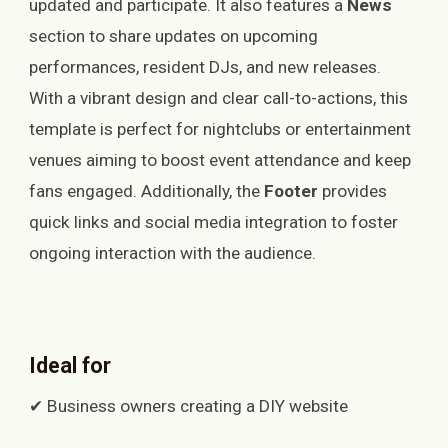
updated and participate. It also features a
News
section to share updates on upcoming
performances, resident DJs, and new releases.
With a vibrant design and clear call-to-actions, this
template is perfect for nightclubs or entertainment
venues aiming to boost event attendance and keep
fans engaged. Additionally, the
Footer
provides
quick links and social media integration to foster
ongoing interaction with the audience.
Ideal for
✔ Business owners creating a DIY website