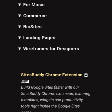
▼
For Music
▼
Commerce
▼
BioSites
▼
Landing Pages
▼
Wireframes for Designers
SitesBuddy Chrome Extension
🔥
N
EW
Build Google Sites faster with our
SitesBuddy Chrome extension, featuring
templates, widgets and productivity
tools right inside the Google Sites