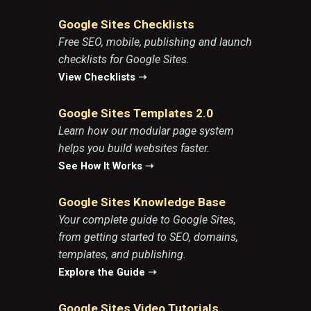
Google Sites Checklists
Free SEO, mobile, publishing and launch
checklists for Google Sites.
View Checklists
➝
Google Sites Templates 2.0
Learn how our modular page system
helps you build websites faster.
See How It Works
➝
Google Sites Knowledge Base
Your complete guide to Google Sites,
from getting started to SEO, domains,
templates, and publishing.
Explore the Guide
➝
Google Sites Video Tutorials