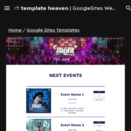
⛅ 𝘁𝗲𝗺𝗽𝗹𝗮𝘁𝗲 𝗵𝗲𝗮𝘃𝗲𝗻 | GoogleSites Website Templates & Themes (2026)
Skip to main content
Skip to navigation
Home
/
Google Sites Templates