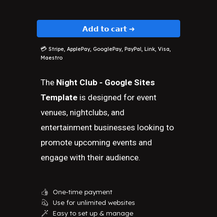
𝗔𝗱𝗱 𝘁𝗼 𝗰𝗮𝗿𝘁 ➜
💳
Stripe, ApplePay, GooglePay, PayPal, Link, Visa,
Maestro
The
Night Club - Google Sites
Template
is designed for event
venues, nightclubs, and
entertainment businesses looking to
promote upcoming events and
engage with their audience.
One-time payment
👍
Use for unlimited websites
💫
Easy to set up & manage
🪄