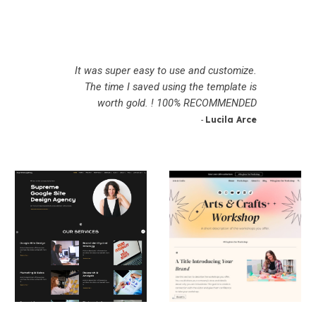
It was super easy to use and customize.
The time I saved using the template is
worth gold. ! 100% RECOMMENDED
Lucila Arce
-