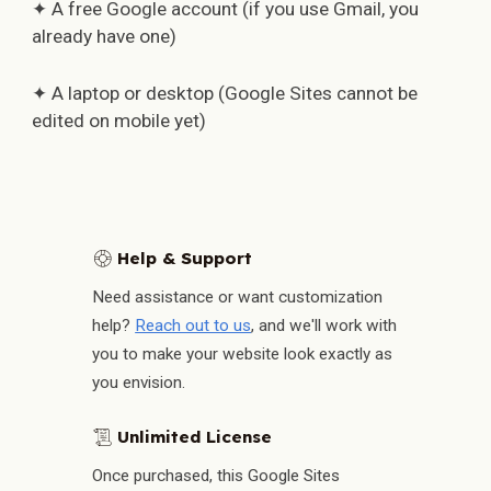
✦ A free Google account (if you use Gmail, you
already have one)
✦ A laptop or desktop (Google Sites cannot be
edited on mobile yet)
Help & Support
🛟
Need assistance or want customization
help?
Reach out to us
, and we'll work with
you to make your website look exactly as
you envision.
Unlimited License
📜
Once purchased, this Google Sites