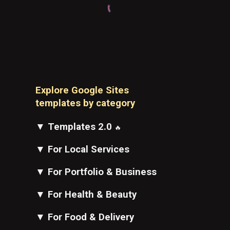
Explore Google Sites
t
emplates
by category
▼
Templates 2.0
🔥
▼
For Local Services
▼
For Portfolio & Business
▼
For Health & Beauty
▼
For Food & Delivery