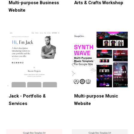
Multi-purpose Bus
iness
Arts & Crafts Workshop
Website
Jack - Portfolio &
Multi-
p
urpose Musi
c
Services
Website