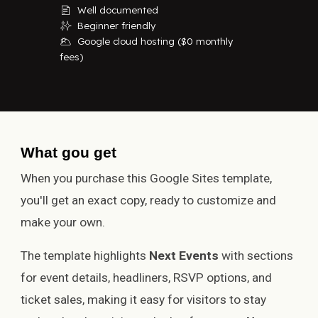
Well documented
📄
Beginner friendly
✨
Google cloud hosting ($0 monthly
🌥
fees)
What
g
ou
g
et
When you purchase this Google Sites template,
you'll get an exact copy, ready to customize and
make your own.
The template highlights
Next Events
with sections
for event details, headliners, RSVP options, and
ticket sales, making it easy for visitors to stay