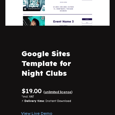
Google Sites
Template for
Night Clubs
$19.00
(
unlimited license
)
*
incl. VAT
⚡
Delivery time:
Instant Download
View Live Demo