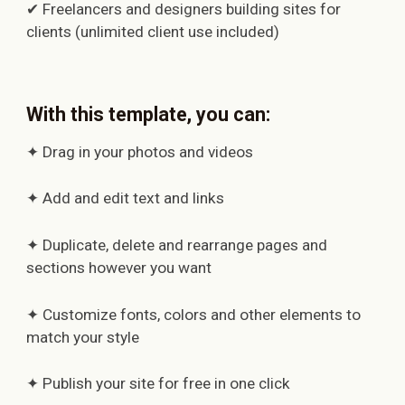
✔ Freelancers and designers building sites for
clients (unlimited client use included)
With this template, you can:
✦ Drag in your photos and videos
✦ Add and edit text and links
✦ Duplicate, delete and rearrange pages and
sections however you want
✦ Customize fonts, colors and other elements to
match your style
✦ Publish your site for free in one click