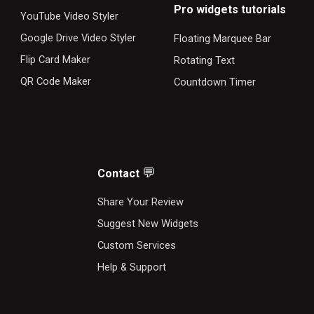
Pro widgets tutorials
YouTube Video Styler
Google Drive Video Styler
Floating Marquee Bar
Flip Card Maker
Rotating Text
QR Code Maker
Countdown Timer
💬
Contact
S
hare Your Review
Suggest New Widgets
Custom Services
Help & Support