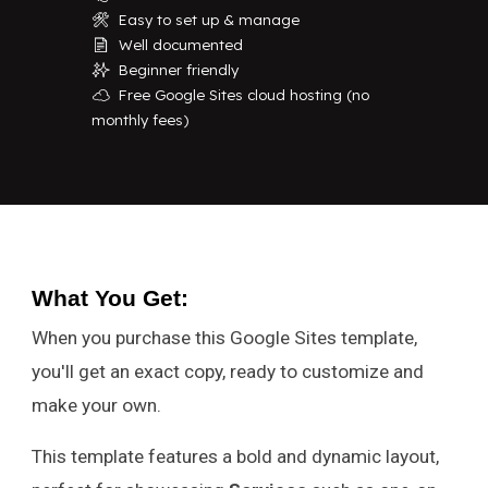
Easy to set up & manage
🛠️
Well documented
📄
Beginner friendly
✨
Free Google Sites cloud hosting (no
☁️
monthly fees)
What You Get
:
When you purchase this Google Sites template,
you'll get an exact copy, ready to customize and
make your own.
This template features a bold and dynamic layout,