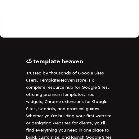
⛅ 𝘁𝗲𝗺𝗽𝗹𝗮𝘁𝗲 𝗵𝗲𝗮𝘃𝗲𝗻
Trusted by thousands of Google Sites
users, TemplateHeaven.store is a
complete resource hub for Google Sites,
offering premium templates, free
widgets, Chrome extensions for Google
Sites, tutorials, and practical guides.
Whether you're building your first website
or designing websites for clients, you'll
find everything you need in one place to
build, customize, and launch Google Sites