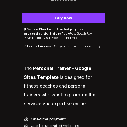
𝗕𝘂𝘆 𝗻𝗼𝘄
🔒
Secure Checkout. Trusted payment
processing via Stripe
(ApplePay, GooglePay,
PayPal, Link, Visa, Maestro, and more)
⚡
Instant Access
- Get your template link instantly!
The
Personal Trainer - Google
Sites Template
is designed for
fitness coaches and personal
trainers who want to promote their
services and expertise online.
One-time payment
👍
Use for unlimited websites
💫