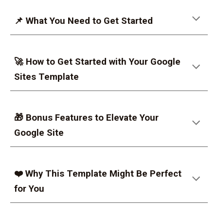
📌 What You Need to Get Started
🚀 How to Get Started with Your Google
Sites Template
🎁 Bonus Features to Elevate Your
Google Site
❤️ Why This Template Might Be Perfect
for You