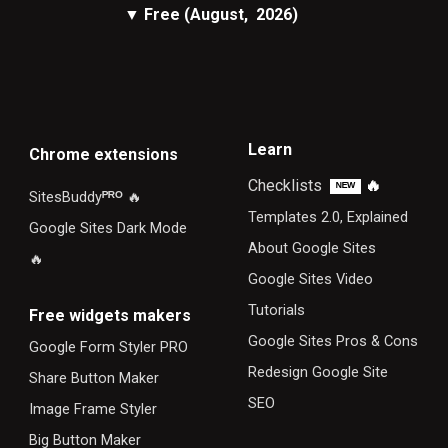
▼
Free
(August, 2026)
Learn
Chrome extensions
Checklists
🔥
ᴺᴱᵂ
SitesBuddy
ᴾᴿᴼ
🔥
Templates 2.0, Explained
Google Sites Dark Mode
About Google Sites
🔥
Google Sites Video
Tutorials
F
ree widgets makers
Google Sites Pros & Cons
Google Form Styler PRO
Redesign Google Site
Share Button Maker
SEO
Image Frame Styler
Big Button Maker