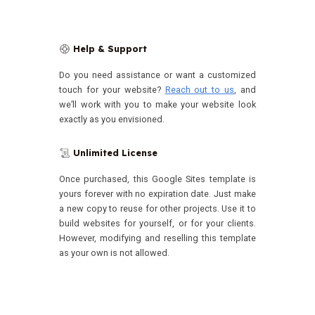
Help & Support
🛟
Do you need assistance or want a customized
touch for your website?
Reach out to us
, and
we’ll work with you to make your website look
exactly as you envisioned.
Unlimited License
📜
Once purchased, this Google Sites template is
yours forever with no expiration date.
Just make
a new copy to reuse for other projects. Use it to
build websites for yourself, or for your clients.
However, modifying and reselling this template
as your own is not allowed.