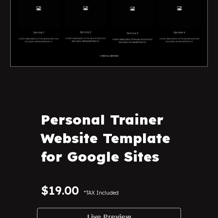
Personal Trainer
Website Template
for Google Sites
$19.00
*TAX Included
𝗟𝗶𝘃𝗲 𝗣𝗿𝗲𝘃𝗶𝗲𝘄