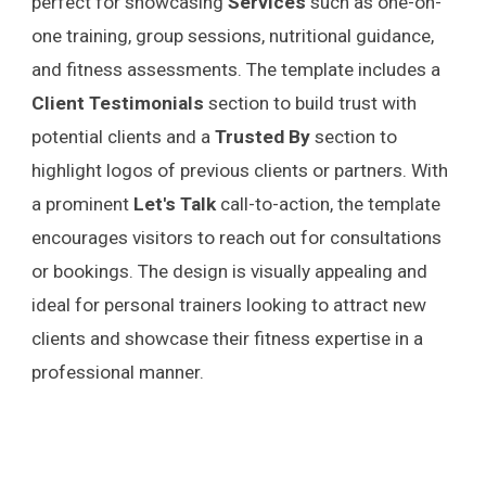
perfect for showcasing
Services
such as one-on-
one training, group sessions, nutritional guidance,
and fitness assessments. The template includes a
Client Testimonials
section to build trust with
potential clients and a
Trusted By
section to
highlight logos of previous clients or partners. With
a prominent
Let's Talk
call-to-action, the template
encourages visitors to reach out for consultations
or bookings. The design is visually appealing and
ideal for personal trainers looking to attract new
clients and showcase their fitness expertise in a
professional manner.