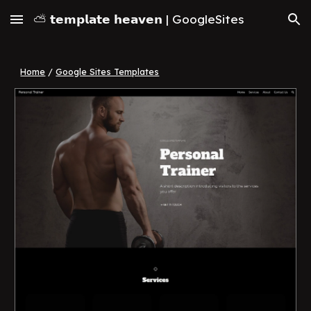
⛅ 𝘁𝗲𝗺𝗽𝗹𝗮𝘁𝗲 𝗵𝗲𝗮𝘃𝗲𝗻 | GoogleSites
Skip to main content
Skip to navigation
Home
/
Google Sites Templates