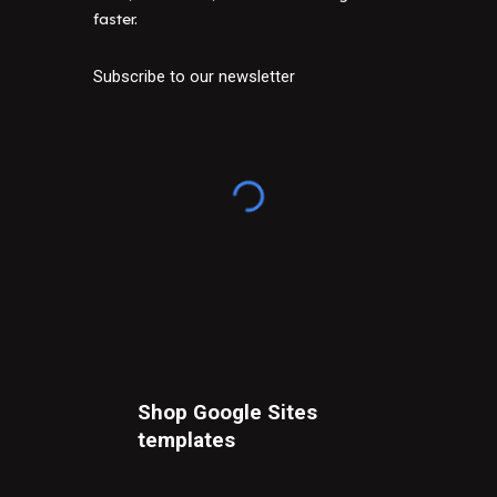
faster.
Subscribe to our newsletter
Shop Google Sites
t
emplates