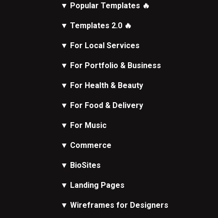
▼
Popular Templates
🔥
▼
Templates 2.0
🔥
▼
For Local Services
▼
For Portfolio & Business
▼
For Health & Beauty
▼
For Food & Delivery
▼
For Music
▼
Commerce
▼
BioSites
▼
Landing Pages
▼
Wireframes
for Designers