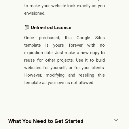
to make your website look exactly as you
envisioned.
Unlimited License
📜
Once purchased, this Google Sites
template is yours forever with no
expiration date.
Just make a new copy to
reuse for other projects. Use it to build
websites for yourself, or for your clients.
However, modifying and reselling this
template as your own is not allowed.
What You Need to Get Started