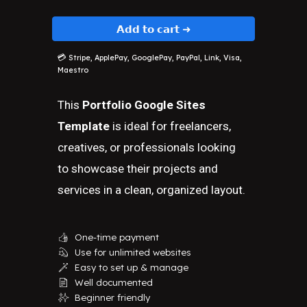
𝗔𝗱𝗱 𝘁𝗼 𝗰𝗮𝗿𝘁 ➜
💳
Stripe, ApplePay, GooglePay, PayPal, Link, Visa,
Maestro
This
Portfolio Google Sites
Template
is ideal for freelancers,
creatives, or professionals looking
to showcase their projects and
services in a clean, organized layout.
One-time payment
👍
Use for unlimited websites
💫
Easy to set up & manage
🪄
Well documented
📄
Beginner friendly
✨