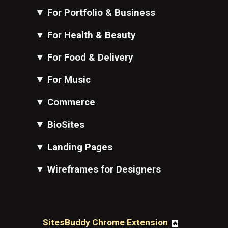
▼
For Portfolio & Business
▼
For Health & Beauty
▼
For Food & Delivery
▼
For Music
▼
Commerce
▼
BioSites
▼
Landing Pages
▼
Wireframes for Designers
SitesBuddy Chrome Extension
🔥