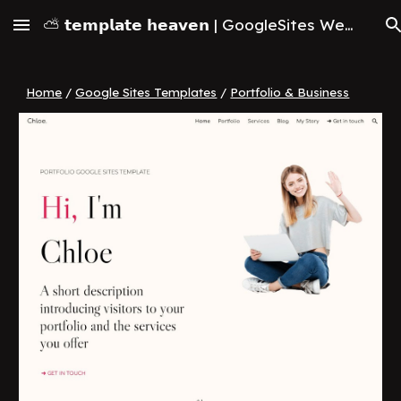
⛅ 𝘁𝗲𝗺𝗽𝗹𝗮𝘁𝗲 𝗵𝗲𝗮𝘃𝗲𝗻 | GoogleSites Website Templates & Themes (2026)
Skip to main content
Skip to navigation
Home
/
Google Sites Templates
/
Portfolio & Business