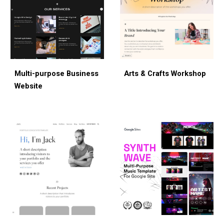
Multi-purpose Bus
iness
Arts & Crafts Workshop
Website