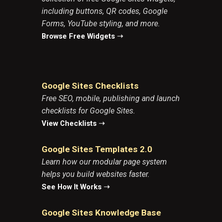
including buttons, QR codes, Google
Forms, YouTube styling, and more.
Browse Free Widgets
➝
Google Sites Checklists
Free SEO, mobile, publishing and launch
checklists for Google Sites.
View Checklists
➝
Google Sites Templates 2.0
Learn how our modular page system
helps you build websites faster.
See How It Works
➝
Google Sites Knowledge Base