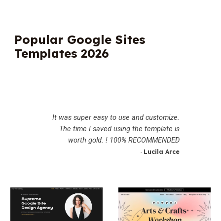
Popular Google Sites
Templates 2026
It was super easy to use and customize.
The time I saved using the template is
worth gold. ! 100% RECOMMENDED
Lucila Arce
-