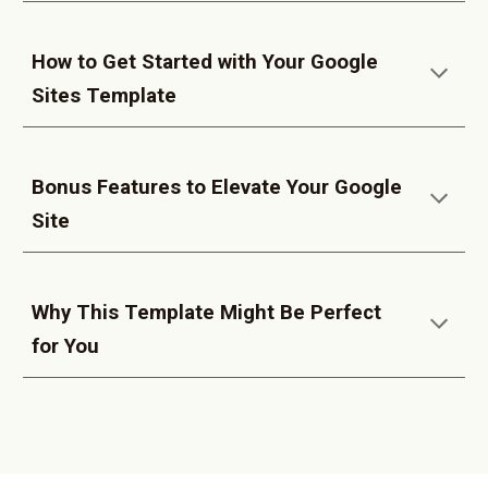
How to Get Started with Your Google
Sites Template
Bonus Features to Elevate Your Google
Site
Why This Template Might Be Perfect
for You