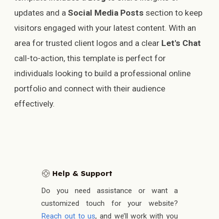
updates and a
Social Media Posts
section to keep
visitors engaged with your latest content. With an
area for trusted client logos and a clear
Let's Chat
call-to-action, this template is perfect for
individuals looking to build a professional online
portfolio and connect with their audience
effectively.
Help & Support
🛟
Do you need assistance or want a
customized touch for your website?
Reach out to us
, and we’ll work with you