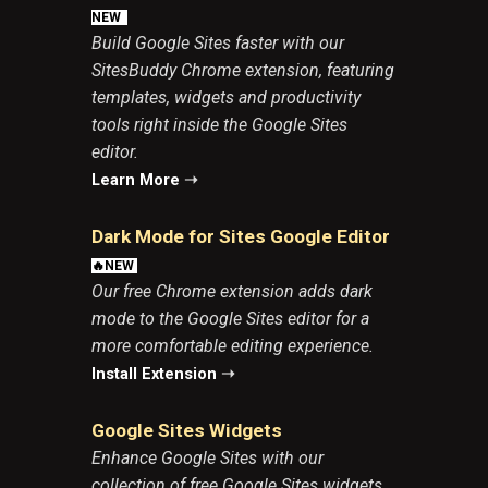
N
EW
Build Google Sites faster with our
SitesBuddy Chrome extension, featuring
templates, widgets and productivity
tools right inside the Google Sites
editor.
Learn More
➝
Dark Mode for Sites Google Edito
r
🔥NEW
Our free Chrome extension adds dark
mode to the Google Sites editor for a
more comfortable editing experience.
Install Extension
➝
Google Sites Widgets
Enhance
Google Sites
with our
collection of free Google Sites widgets,