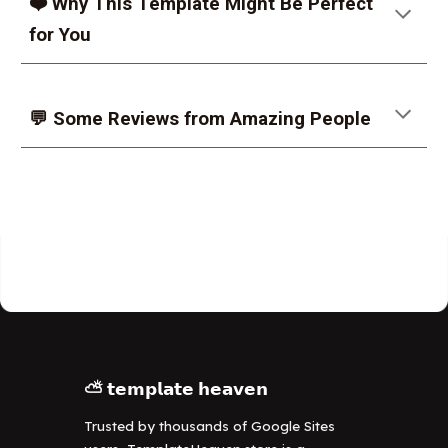
❤️ Why This Template Might Be Perfect
for You
💬 Some Reviews from Amazing People
⛅ 𝘁𝗲𝗺𝗽𝗹𝗮𝘁𝗲 𝗵𝗲𝗮𝘃𝗲𝗻
Trusted by thousands of Google Sites