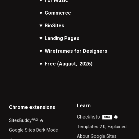
▼
For Music
▼
Commerce
▼
BioSites
▼
Landing Pages
▼
Wireframes
for Designers
▼
Free
(August, 2026)
Learn
Chrome extensions
Checklists
🔥
ᴺᴱᵂ
SitesBuddy
ᴾᴿᴼ
🔥
Templates 2.0, Explained
Google Sites Dark Mode
About Google Sites