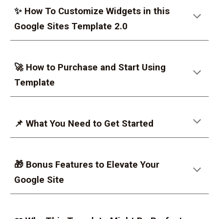
✨
How To Customize Widgets in this
Google Sites Template 2.0
🚀 How to Purchase and Start Using
Template
📌 What You Need to Get Started
🎁 Bonus Features to Elevate Your
Google Site