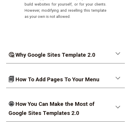
build websites for yourself, or for your clients.
However, modifying and reselling this template
as your own is not allowed.
🤔 Why Google Sites Template 2.0
🗐
How To Add Pages To Your Menu
🤩
How You Can Make the Most of
Google Sites Templates 2.0