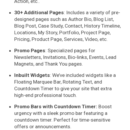
Action, etc..
30+ Additional Pages
: Includes a variety of
pre-
designed pages
such as Author Bio, Blog List,
Blog Post, Case Study, Contact, History Timeline,
Locations, My Story, Portfolio, Project Page,
Pricing, Product Page, Services, Video, etc.
Promo Pages
: Specialized pages for
Newsletters, Invitations, Bio-links, Events, Lead
Magnets, and Thank You pages.
Inbuilt Widgets
: We’ve included widgets like a
Floating Marquee Bar, Rotating Text, and
Countdown Timer to give your site that extra
high-end professional touch.
Promo Bars with Countdown Timer:
Boost
urgency with a sleek promo bar featuring a
countdown timer. Perfect for time-sensitive
offers or announcements.