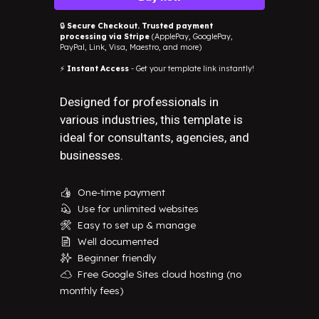
🔒
Secure Checkout. Trusted payment
processing via Stripe
(ApplePay, GooglePay,
PayPal, Link, Visa, Maestro, and more)
⚡
Instant Access
- Get your template link instantly!
Designed for professionals in
various industries, this template is
ideal for consultants, agencies, and
businesses.
One-time payment
👍
Use for unlimited websites
💫
Easy to set up & manage
🛠️
Well documented
📄
Beginner friendly
✨
Free Google Sites cloud hosting (no
☁️
monthly fees)