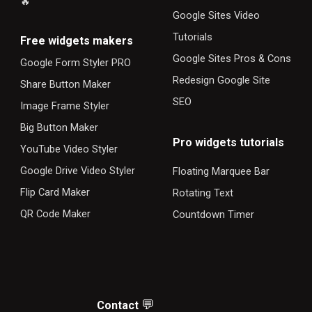
🔥
Google Sites Video
Tutorials
F
ree widgets makers
Google Sites Pros & Cons
Google Form Styler PRO
Redesign Google Site
Share Button Maker
SEO
Image Frame Styler
Big Button Maker
Pro widgets tutorials
YouTube Video Styler
Google Drive Video Styler
Floating Marquee Bar
Flip Card Maker
Rotating Text
QR Code Maker
Countdown Timer
💬
Contact