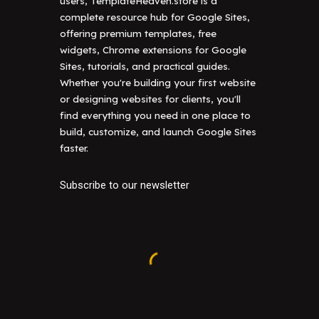
users, TemplateHeaven.store is a
complete resource hub for Google Sites,
offering premium templates, free
widgets, Chrome extensions for Google
Sites, tutorials, and practical guides.
Whether you're building your first website
or designing websites for clients, you'll
find everything you need in one place to
build, customize, and launch Google Sites
faster.
Subscribe to our newsletter