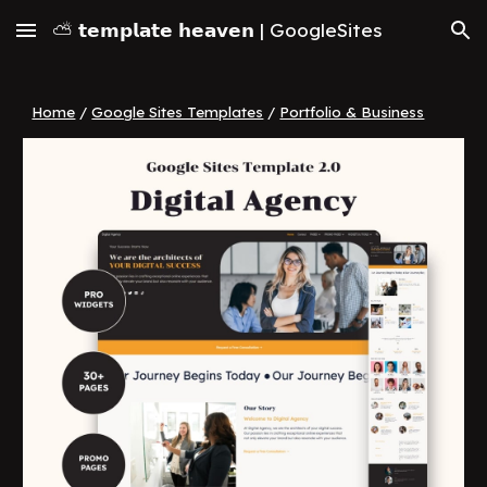
⛅ 𝘁𝗲𝗺𝗽𝗹𝗮𝘁𝗲 𝗵𝗲𝗮𝘃𝗲𝗻 | GoogleSites
Skip to main content
Skip to navigation
Home
/
Google Sites Templates
/
Portfolio & Business