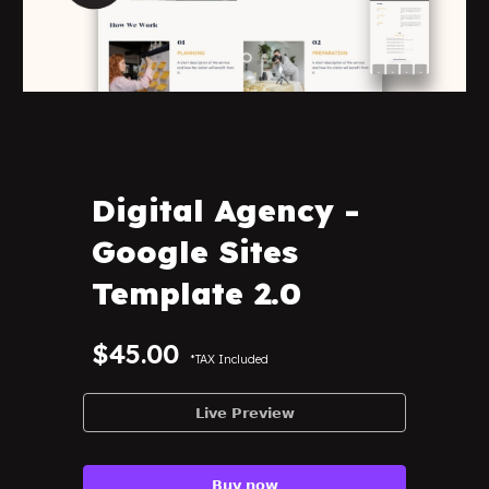
Digital Agency
-
Google Sites
Template 2.0
$45.00
*TAX Included
𝗟𝗶𝘃𝗲 𝗣𝗿𝗲𝘃𝗶𝗲𝘄
𝗕𝘂𝘆 𝗻𝗼𝘄