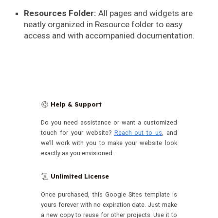
Resources Folder:
All pages and widgets are
neatly organized in Resource folder to easy
access and with accompanied documentation.
Help & Support
🛟
Do you need assistance or want a customized
touch for your website?
Reach out to us
, and
we’ll work with you to make your website look
exactly as you envisioned.
Unlimited License
📜
Once purchased, this Google Sites template is
yours forever with no expiration date.
Just make
a new copy to reuse for other projects. Use it to