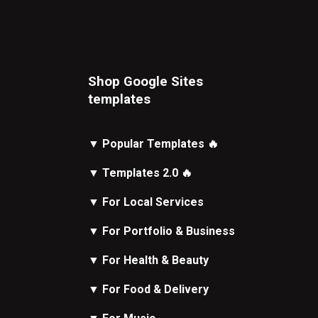
Shop Google Sites
t
emplates
▼
Popular Templates
🔥
▼
Templates 2.0
🔥
▼
For Local Services
▼
For Portfolio & Business
▼
For Health & Beauty
▼
For Food & Delivery