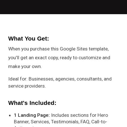
What You Get
:
When you purchase this Google Sites template,
you'll get an exact copy, ready to customize and
make your own.
Ideal for: Businesses, agencies, consultants, and
service providers.
What's Included:
1 Landing Page:
Includes sections for Hero
Banner, Services, Testimonials, FAQ, Call-to-