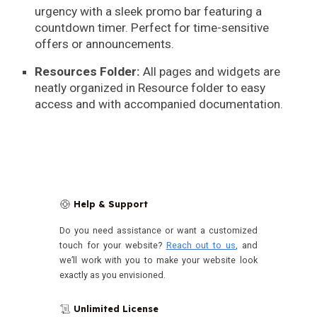
urgency with a sleek promo bar featuring a
countdown timer. Perfect for time-sensitive
offers or announcements.
Resources Folder:
All pages and widgets are
neatly organized in Resource folder to easy
access and with accompanied documentation.
Help & Support
🛟
Do you need assistance or want a customized
touch for your website?
Reach out to us
, and
we’ll work with you to make your website look
exactly as you envisioned.
Unlimited License
📜