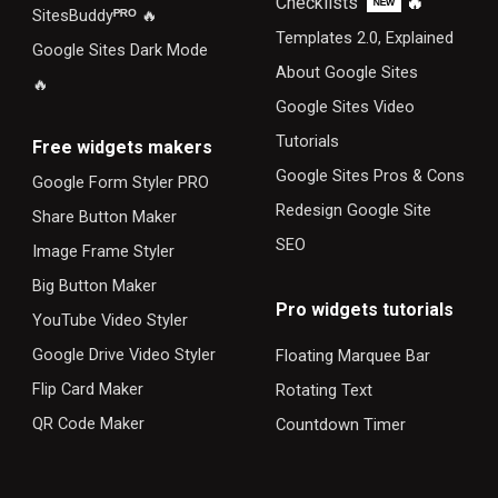
Checklists
🔥
ᴺᴱᵂ
SitesBuddy
ᴾᴿᴼ
🔥
Templates 2.0, Explained
Google Sites Dark Mode
About Google Sites
🔥
Google Sites Video
Tutorials
F
ree widgets makers
Google Sites Pros & Cons
Google Form Styler PRO
Redesign Google Site
Share Button Maker
SEO
Image Frame Styler
Big Button Maker
Pro widgets tutorials
YouTube Video Styler
Google Drive Video Styler
Floating Marquee Bar
Flip Card Maker
Rotating Text
QR Code Maker
Countdown Timer