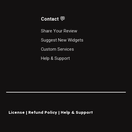
💬
Contact
S
hare Your Review
Suggest New Widgets
Custom Services
Help & Support
License
|
Refund Policy
|
Help & Support