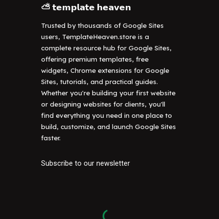
⛅ 𝘁𝗲𝗺𝗽𝗹𝗮𝘁𝗲 𝗵𝗲𝗮𝘃𝗲𝗻
Trusted by thousands of Google Sites
users, TemplateHeaven.store is a
complete resource hub for Google Sites,
offering premium templates, free
widgets, Chrome extensions for Google
Sites, tutorials, and practical guides.
Whether you're building your first website
or designing websites for clients, you'll
find everything you need in one place to
build, customize, and launch Google Sites
faster.
Subscribe to our newsletter