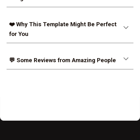
❤️ Why This Template Might Be Perfect
for You
💬 Some Reviews from Amazing People