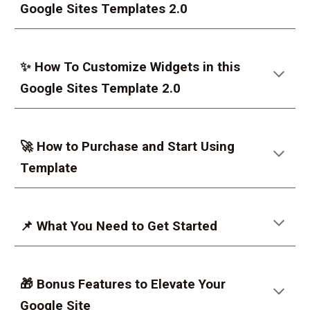
Google Sites Templates 2.0
✨
How To Customize Widgets in this
Google Sites Template 2.0
🚀 How to Purchase and Start Using
Template
📌 What You Need to Get Started
🎁 Bonus Features to Elevate Your
Google Site