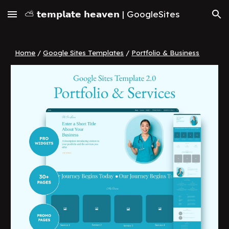
⛅ 𝘁𝗲𝗺𝗽𝗹𝗮𝘁𝗲 𝗵𝗲𝗮𝘃𝗲𝗻 | GoogleSites
Skip to main content
Skip to navigation
Home
/
Google Sites Templates
/
Portfolio & Business