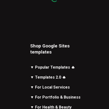
Shop Google Sites
t
emplates
▼
Popular Templates
🔥
▼
Templates 2.0
🔥
▼
For Local Services
▼
For Portfolio & Business
▼
For Health & Beauty