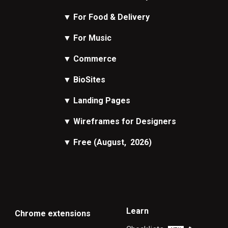
▼
For Food & Delivery
▼
For Music
▼
Commerce
▼
BioSites
▼
Landing Pages
▼
Wireframes
for Designers
▼
Free
(August, 2026)
Learn
Chrome extensions