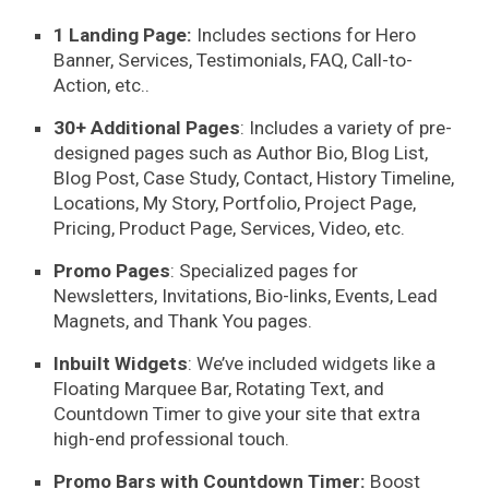
1 Landing Page:
Includes sections for Hero
Banner, Services, Testimonials, FAQ, Call-to-
Action, etc..
30+ Additional Pages
: Includes a variety of
pre-
designed pages
such as Author Bio, Blog List,
Blog Post, Case Study, Contact, History Timeline,
Locations, My Story, Portfolio, Project Page,
Pricing, Product Page, Services, Video, etc.
Promo Pages
: Specialized pages for
Newsletters, Invitations, Bio-links, Events, Lead
Magnets, and Thank You pages.
Inbuilt Widgets
: We’ve included widgets like a
Floating Marquee Bar, Rotating Text, and
Countdown Timer to give your site that extra
high-end professional touch.
Promo Bars with Countdown Timer:
Boost