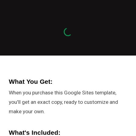
What You Get
:
When you purchase this Google Sites template,
you'll get an exact copy, ready to customize and
make your own.
What's Included: