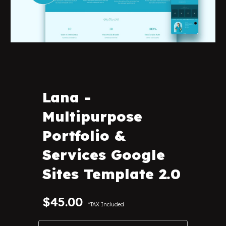
Lana
-
Multipurpose
Portfolio &
Services Google
Sites Template 2.0
$45.00
*TAX Included