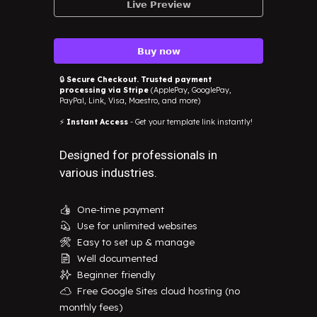
𝗟𝗶𝘃𝗲 𝗣𝗿𝗲𝘃𝗶𝗲𝘄
𝗕𝘂𝘆 𝗻𝗼𝘄
🔒
Secure Checkout. Trusted payment
processing via Stripe
(ApplePay, GooglePay,
PayPal, Link, Visa, Maestro, and more)
⚡
Instant Access
- Get your template link instantly!
Designed for professionals in
various industries.
One-time payment
👍
Use for unlimited websites
💫
Easy to set up & manage
🛠️
Well documented
📄
Beginner friendly
✨
Free Google Sites cloud hosting (no
☁️
monthly fees)