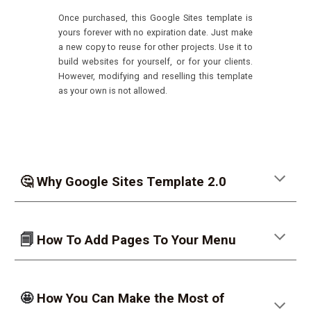
Once purchased, this Google Sites template is
yours forever with no expiration date.
Just make
a new copy to reuse for other projects. Use it to
build websites for yourself, or for your clients.
However, modifying and reselling this template
as your own is not allowed.
🤔 Why Google Sites Template 2.0
🗐
How To Add Pages To Your Menu
🤩
How You Can Make the Most of