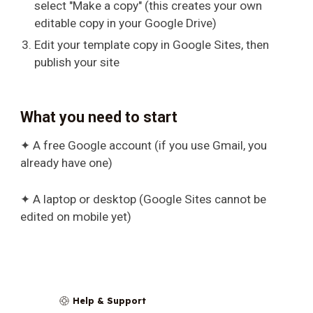
select "Make a copy" (this creates your own
editable copy in your Google Drive)
Edit your template copy in Google Sites, then
publish your site
What you need to start
✦ A free Google account (if you use Gmail, you
already have one)
✦ A laptop or desktop (Google Sites cannot be
edited on mobile yet)
Help & Support
🛟