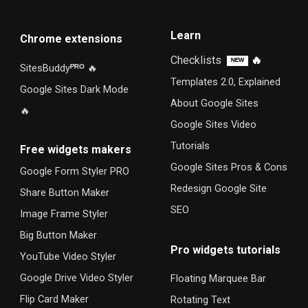
Learn
Chrome extensions
Checklists
🔥
ᴺᴱᵂ
SitesBuddy
ᴾᴿᴼ
🔥
Templates 2.0, Explained
Google Sites Dark Mode
About Google Sites
🔥
Google Sites Video
Tutorials
F
ree widgets makers
Google Sites Pros & Cons
Google Form Styler PRO
Redesign Google Site
Share Button Maker
SEO
Image Frame Styler
Big Button Maker
Pro widgets tutorials
YouTube Video Styler
Google Drive Video Styler
Floating Marquee Bar
Flip Card Maker
Rotating Text