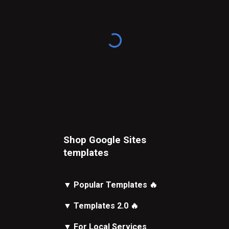
Shop Google Sites
t
emplates
▼
Popular Templates
🔥
▼
Templates 2.0
🔥
▼
For Local Services