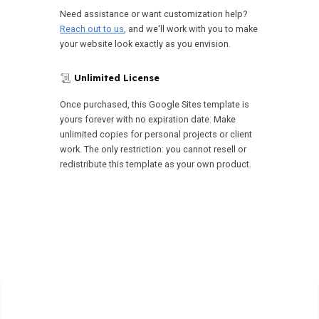
Need assistance or want customization help?
Reach out to us
, and we'll work with you to make
your website look exactly as you envision.
Unlimited License
📜
Once purchased, this Google Sites template is
yours forever with no expiration date. Make
unlimited copies for personal projects or client
work. The only restriction: you cannot resell or
redistribute this template as your own product.