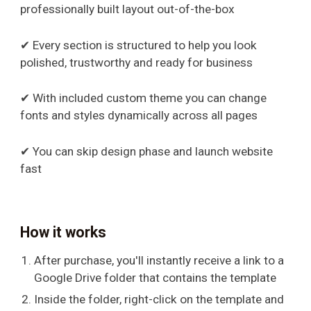
professionally built layout out-of-the-box
✔ Every section is structured to help you look
polished, trustworthy and ready for business
✔ With included custom theme you can change
fonts and styles dynamically across all pages
✔ You can skip design phase and launch website
fast
How it works
After purchase, you'll instantly receive a link to a
Google Drive folder that contains the template
Inside the folder, right-click on the template and