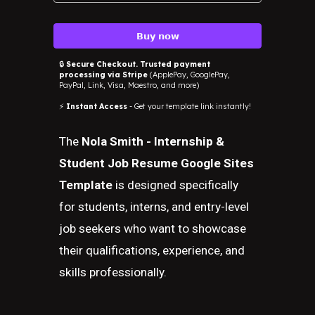
𝗕𝘂𝘆 𝗻𝗼𝘄
🔒
Secure Checkout. Trusted payment
processing via Stripe
(ApplePay, GooglePay,
PayPal, Link, Visa, Maestro, and more)
⚡
Instant Access
- Get your template link instantly!
The
Nola Smith - Internship &
Student Job Resume Google Sites
Template
is designed specifically
for students, interns, and entry-level
job seekers who want to showcase
their qualifications, experience, and
skills professionally.