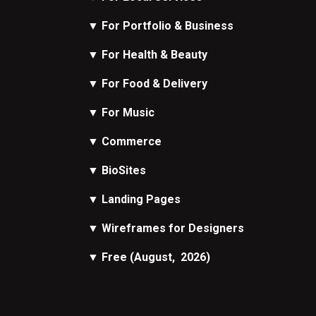
▼
For Portfolio & Business
▼
For Health & Beauty
▼
For Food & Delivery
▼
For Music
▼
Commerce
▼
BioSites
▼
Landing Pages
▼
Wireframes
for Designers
▼
Free
(August, 2026)