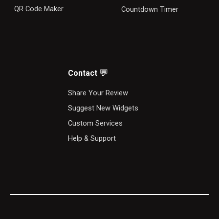
QR Code Maker
Countdown Timer
💬
Contact
S
hare Your Review
Suggest New Widgets
Custom Services
Help & Support