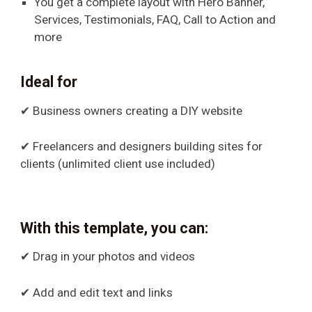
You get a complete layout with Hero Banner,
Services, Testimonials, FAQ, Call to Action and
more
Ideal for
✔ Business owners creating a DIY website
✔ Freelancers and designers building sites for
clients (unlimited client use included)
With this template, you can:
✔ Drag in your photos and videos
✔ Add and edit text and links