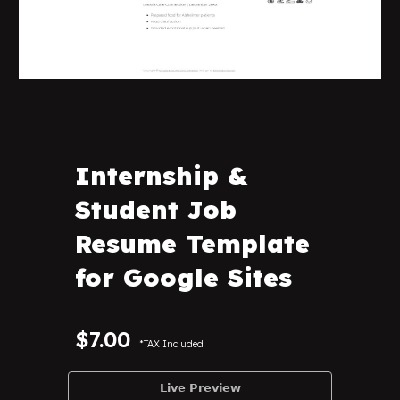
Internship &
Student Job
Resume Template
for Google Sites
$
7
.00
*TAX Included
𝗟𝗶𝘃𝗲 𝗣𝗿𝗲𝘃𝗶𝗲𝘄