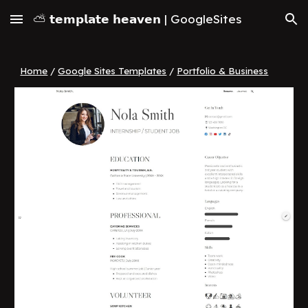
⛅ 𝘁𝗲𝗺𝗽𝗹𝗮𝘁𝗲 𝗵𝗲𝗮𝘃𝗲𝗻 | GoogleSites
Skip to main content
Skip to navigation
Home
/
Google Sites Templates
/
Portfolio & Business