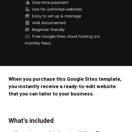
One-time payment
👍
Use for unlimited websites
💫
Easy to set up & manage
🛠️
Well documented
📄
Beginner friendly
✨
Free Google Sites cloud hosting (no
☁️
monthly fees)
When you purchase this Google Sites template,
you instantly receive a ready-to-edit website
that you can tailor to your business.
What's included