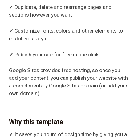
✔ Duplicate, delete and rearrange pages and
sections however you want
✔ Customize fonts, colors and other elements to
match your style
✔ Publish your site for free in one click
Google Sites provides free hosting, so once you
add your content, you can publish your website with
a complimentary Google Sites domain (or add your
own domain)
Why this template
✔ It saves you hours of design time by giving you a