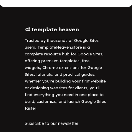
⛅ 𝘁𝗲𝗺𝗽𝗹𝗮𝘁𝗲 𝗵𝗲𝗮𝘃𝗲𝗻
Trusted by thousands of Google Sites
users, TemplateHeaven.store is a
complete resource hub for Google Sites,
offering premium templates, free
widgets, Chrome extensions for Google
Sites, tutorials, and practical guides.
Whether you're building your first website
or designing websites for clients, you'll
find everything you need in one place to
build, customize, and launch Google Sites
faster.
Subscribe to our newsletter