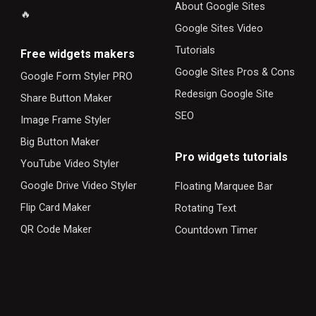
About Google Sites
🔥
Google Sites Video
Tutorials
F
ree widgets makers
Google Sites Pros & Cons
Google Form Styler PRO
Redesign Google Site
Share Button Maker
SEO
Image Frame Styler
Big Button Maker
Pro widgets tutorials
YouTube Video Styler
Google Drive Video Styler
Floating Marquee Bar
Flip Card Maker
Rotating Text
QR Code Maker
Countdown Timer