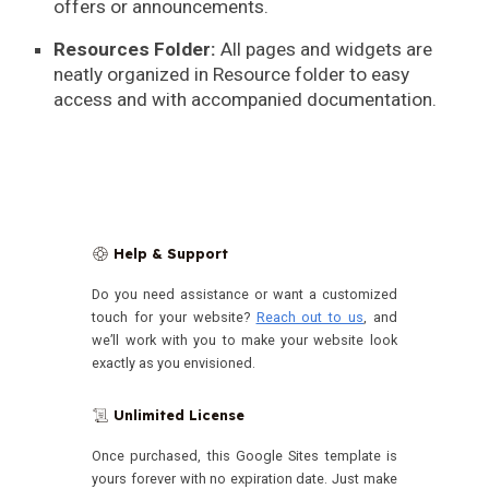
offers or announcements.
Resources Folder:
All pages and widgets are
neatly organized in Resource folder to easy
access and with accompanied documentation.
Help & Support
🛟
Do you need assistance or want a customized
touch for your website?
Reach out to us
, and
we’ll work with you to make your website look
exactly as you envisioned.
Unlimited License
📜
Once purchased, this Google Sites template is
yours forever with no expiration date.
Just make