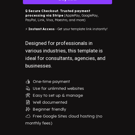
🔒
Secure Checkout. Trusted payment
processing via Stripe
(ApplePay, GooglePay,
PayPal, Link, Visa, Maestro, and more)
⚡
Instant Access
- Get your template link instantly!
Designed for professionals in
various industries, this template is
ideal for consultants, agencies, and
businesses.
One-time payment
👍
Use for unlimited websites
💫
Easy to set up & manage
🛠️
Well documented
📄
Beginner friendly
✨
Free Google Sites cloud hosting (no
☁️
monthly fees)