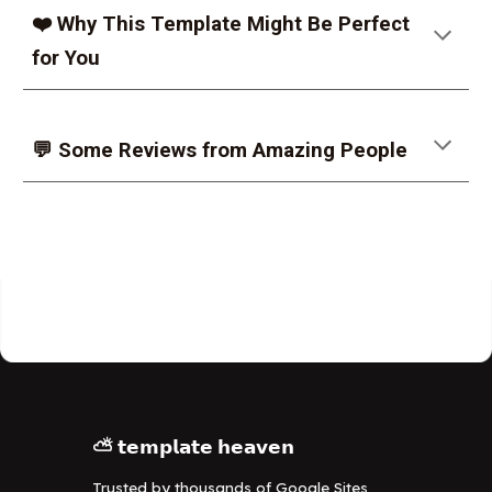
❤️ Why This Template Might Be Perfect
for You
💬 Some Reviews from Amazing People
⛅ 𝘁𝗲𝗺𝗽𝗹𝗮𝘁𝗲 𝗵𝗲𝗮𝘃𝗲𝗻
Trusted by thousands of Google Sites