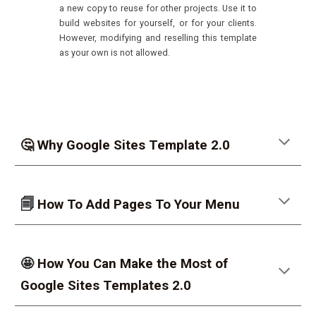
a new copy to reuse for other projects. Use it to
build websites for yourself, or for your clients.
However, modifying and reselling this template
as your own is not allowed.
🤔 Why Google Sites Template 2.0
🗐
How To Add Pages To Your Menu
🤩
How You Can Make the Most of
Google Sites Templates 2.0