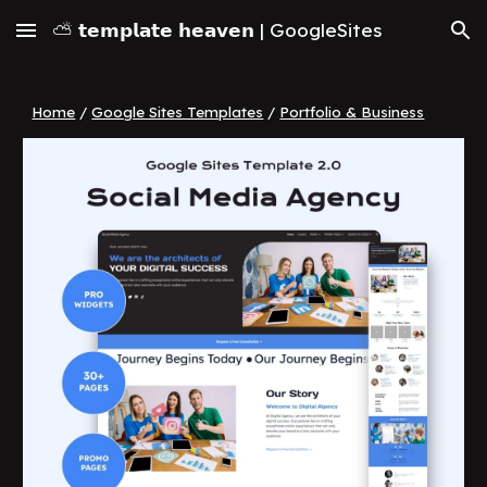
⛅ 𝘁𝗲𝗺𝗽𝗹𝗮𝘁𝗲 𝗵𝗲𝗮𝘃𝗲𝗻 | GoogleSites
Skip to main content
Skip to navigation
Home
/
Google Sites Templates
/
Portfolio & Business