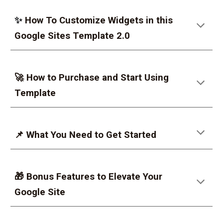
✨
How To Customize Widgets in this
Google Sites Template 2.0
🚀 How to Purchase and Start Using
Template
📌 What You Need to Get Started
🎁 Bonus Features to Elevate Your
Google Site