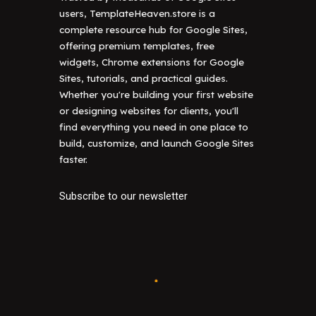
users, TemplateHeaven.store is a
complete resource hub for Google Sites,
offering premium templates, free
widgets, Chrome extensions for Google
Sites, tutorials, and practical guides.
Whether you're building your first website
or designing websites for clients, you'll
find everything you need in one place to
build, customize, and launch Google Sites
faster.
Subscribe to our newsletter