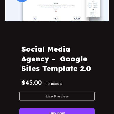
Social Media
Agency -
Google
Sites Template 2.0
$45.00
*TAX Included
𝗟𝗶𝘃𝗲 𝗣𝗿𝗲𝘃𝗶𝗲𝘄
𝗕𝘂𝘆 𝗻𝗼𝘄