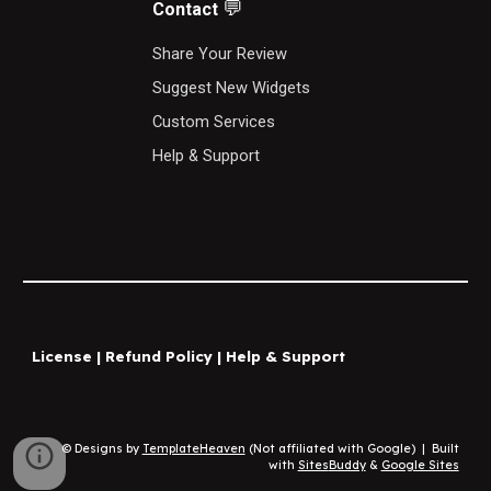
💬
Contact
S
hare Your Review
Suggest New Widgets
Custom Services
Help & Support
License
|
Refund Policy
|
Help & Support
© Designs by
TemplateHeaven
(Not affiliated with Google)
|
Built
with
Sites
Buddy
&
Google Sites