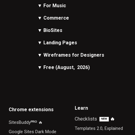
▼
For Music
▼
Commerce
▼
BioSites
▼
Landing Pages
▼
Wireframes
for Designers
▼
Free
(August, 2026)
Learn
Chrome extensions
Checklists
🔥
ᴺᴱᵂ
SitesBuddy
ᴾᴿᴼ
🔥
Templates 2.0, Explained
Google Sites Dark Mode