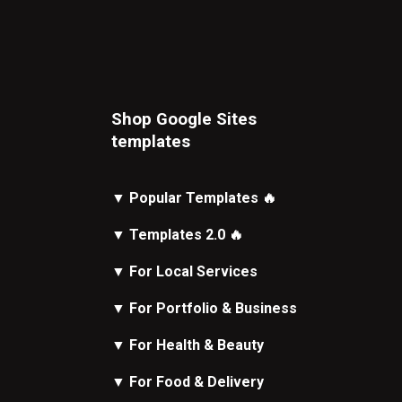
Shop Google Sites
t
emplates
▼
Popular Templates
🔥
▼
Templates 2.0
🔥
▼
For Local Services
▼
For Portfolio & Business
▼
For Health & Beauty
▼
For Food & Delivery