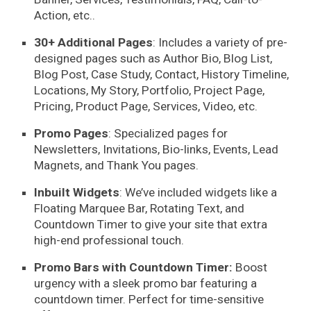
Action, etc..
30+ Additional Pages
: Includes a variety of
pre-
designed pages
such as Author Bio, Blog List,
Blog Post, Case Study, Contact, History Timeline,
Locations, My Story, Portfolio, Project Page,
Pricing, Product Page, Services, Video, etc.
Promo Pages
: Specialized pages for
Newsletters, Invitations, Bio-links, Events, Lead
Magnets, and Thank You pages.
Inbuilt Widgets
: We’ve included widgets like a
Floating Marquee Bar, Rotating Text, and
Countdown Timer to give your site that extra
high-end professional touch.
Promo Bars with Countdown Timer:
Boost
urgency with a sleek promo bar featuring a
countdown timer. Perfect for time-sensitive