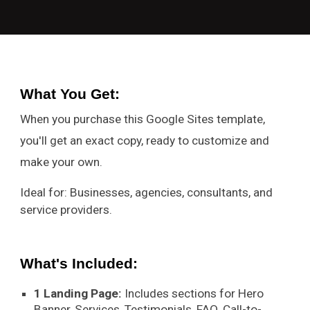
What You Get
:
When you purchase this Google Sites template,
you'll get an exact copy, ready to customize and
make your own.
Ideal for: Businesses, agencies, consultants, and
service providers.
What's Included:
1 Landing Page:
Includes sections for Hero
Banner, Services, Testimonials, FAQ, Call-to-