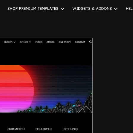
SHOP PREMIUM TEMPLATES
WIDGETS & ADDONS
HEL
ip to main content
Skip to navigat