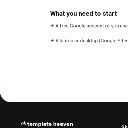
What you need to start
✦ A free Google account (if you use
✦ A laptop or desktop (Google Sites
⛅ 𝘁𝗲𝗺𝗽𝗹𝗮𝘁𝗲 𝗵𝗲𝗮𝘃𝗲𝗻
Sh