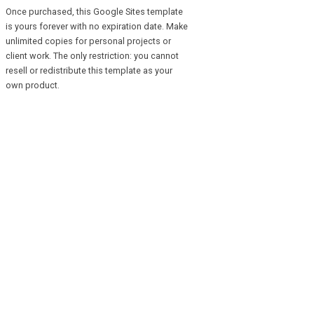
Once purchased, this Google Sites template
is yours forever with no expiration date. Make
unlimited copies for personal projects or
client work. The only restriction: you cannot
resell or redistribute this template as your
own product.