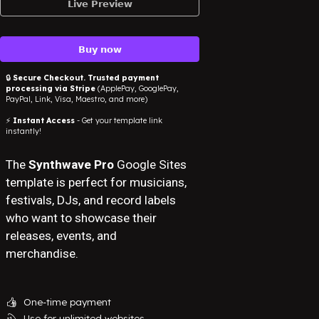
𝗟𝗶𝘃𝗲 𝗣𝗿𝗲𝘃𝗶𝗲𝘄
𝗕𝘂𝘆 𝗻𝗼𝘄
🔒
Secure Checkout. Trusted payment
processing via Stripe
(ApplePay, GooglePay,
PayPal, Link, Visa, Maestro, and more)
⚡
Instant Access
- Get your template link
instantly!
The
Synthwave Pro
Google Sites
template is perfect for musicians,
festivals, DJs, and record labels
who want to showcase their
releases, events, and
merchandise.
One-time payment
👍
Use for unlimited websites
💫