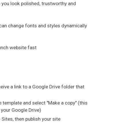
p you look polished, trustworthy and
an change fonts and styles dynamically
unch website fast
ceive a link to a Google Drive folder that
the template and select "Make a copy" (this
 your Google Drive)
Sites, then publish your site