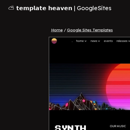
⛅ 𝘁𝗲𝗺𝗽𝗹𝗮𝘁𝗲 𝗵𝗲𝗮𝘃𝗲𝗻 | GoogleSites
Sk
Home
/
Google Sites Templates