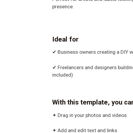
presence.
Ideal for
✔ Business owners creating a DIY w
✔ Freelancers and designers building 
included)
With this template, you ca
✦ Drag in your photos and videos
✦ Add and edit text and links