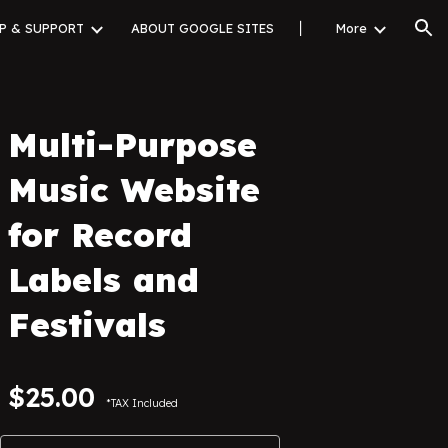
P & SUPPORT
ABOUT GOOGLE SITES
▏
More
ion
Multi-Purpose
Music Website
for Record
Labels and
Festivals
$
25
.00
*TAX Included