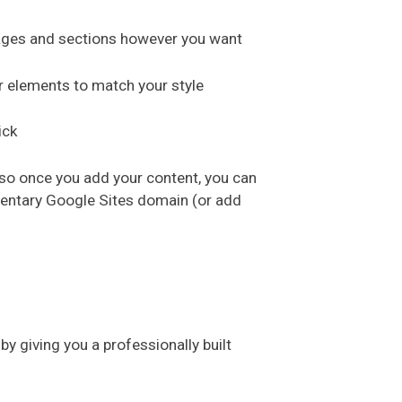
pages and sections however you want
r elements to match your style
ick
 so once you add your content, you can
mentary Google Sites domain (or add
y giving you a professionally built