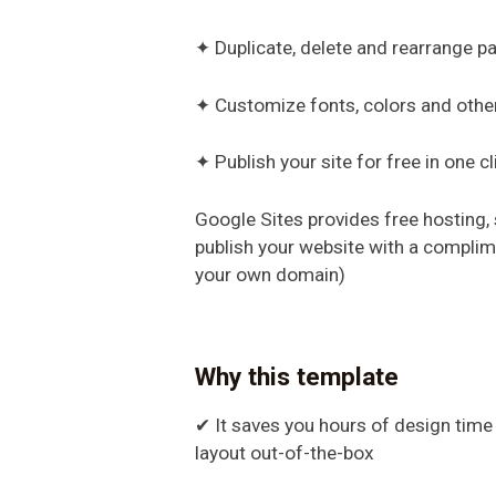
✦ Duplicate, delete and rearrange 
✦ Customize fonts, colors and othe
✦ Publish your site for free in one cl
Google Sites provides free hosting,
publish your website with a compli
your own domain)
Why this template
✔ It saves you hours of design time b
layout out-of-the-box