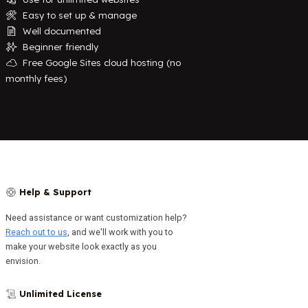
Easy to set up & manage
🛠️
Well documented
📄
Beginner friendly
✨
Free Google Sites cloud hosting (no
☁️
monthly fees)
Help & Support
🛟
Need assistance or want customization help?
Reach out to us
, and we'll work with you to
make your website look exactly as you
envision.
Unlimited License
📜