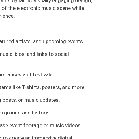
h its dynamic, visually engaging design,
 of the electronic music scene while
rience.
eatured artists, and upcoming events.
usic, bios, and links to social
rmances and festivals.
items like T-shirts, posters, and more.
og posts, or music updates.
ckground and history.
ase event footage or music videos.
g to create an immersive digital