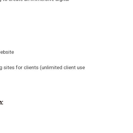
ebsite
sites for clients (unlimited client use
n: