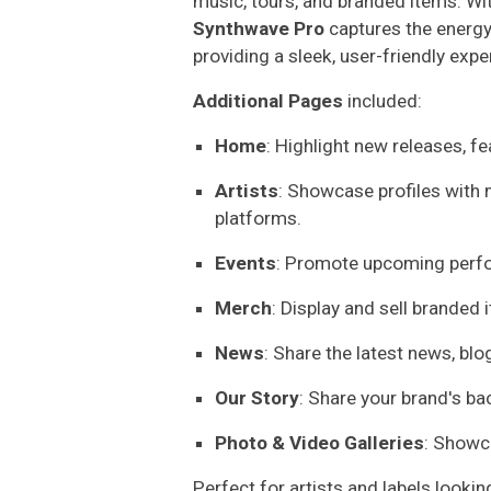
music, tours, and branded items. Wit
Synthwave Pro
captures the energy
providing a sleek, user-friendly expe
Additional Pages
included:
Home
: Highlight new releases, f
Artists
: Showcase profiles with m
platforms.
Events
: Promote upcoming perfo
Merch
: Display and sell branded 
News
: Share the latest news, bl
Our Story
: Share your brand's ba
Photo & Video Galleries
: Showc
Perfect for artists and labels lookin