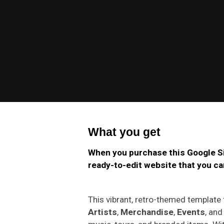
What you get
When you purchase this Google Si
ready-to-edit website that you can
This vibrant, retro-themed template
Artists
,
Merchandise
,
Events
, an