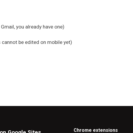
 Gmail, you already have one)
 cannot be edited on mobile yet)
Chrome extensions
op Google Sites