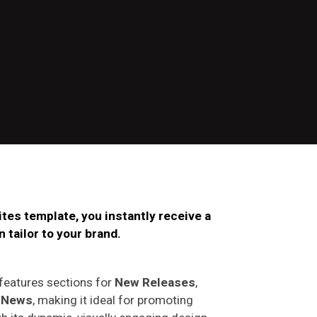
tes template, you instantly receive a
 tailor to your b
rand
.
 features sections for
New Releases
,
d
News
, making it ideal for promoting