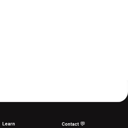
💬
Learn
Contact