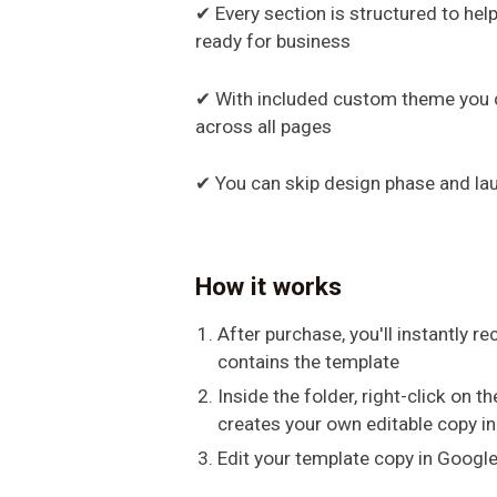
✔ Every section is structured to hel
ready for business
✔ With included custom theme you c
across all pages
✔ You can skip design phase and la
How it works
After purchase, you'll instantly re
contains the template
Inside the folder, right-click on 
creates your own editable copy in
Edit your template copy in Google 