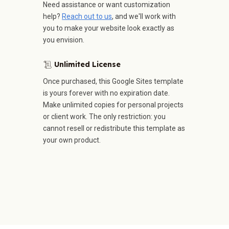
Need assistance or want customization
help?
Reach out to us
, and we'll work with
you to make your website look exactly as
you envision.
Unlimited License
📜
Once purchased, this Google Sites template
is yours forever with no expiration date.
Make unlimited copies for personal projects
or client work. The only restriction: you
cannot resell or redistribute this template as
your own product.