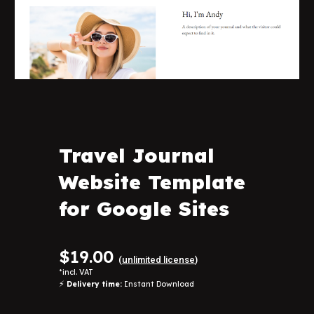
Travel Journal
Website Template
for Google Sites
$
19
.00
(
unlimited license
)
*
incl. VAT
⚡
Delivery time:
Instant Download