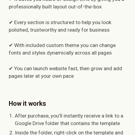
professionally built layout out-of-the-box
✔ Every section is structured to help you look
polished, trustworthy and ready for business
✔ With included custom theme you can change
fonts and styles dynamically across all pages
✔ You can launch website fast, then grow and add
pages later at your own pace
How it works
After purchase, you'll instantly receive a link to a
Google Drive folder that contains the template
Inside the folder, right-click on the template and