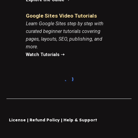
Google Sites Video Tutorials
Learn Google Sites step by step with
curated beginner tutorials covering
pages, layouts, SEO, publishing, and
more.
Watch Tutorials ➝
License
|
Refund Policy
|
Help & Support