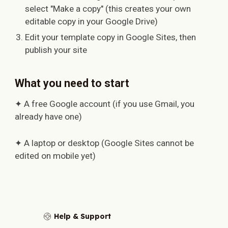
select "Make a copy" (this creates your own
editable copy in your Google Drive)
Edit your template copy in Google Sites, then
publish your site
What you need to start
✦ A free Google account (if you use Gmail, you
already have one)
✦ A laptop or desktop (Google Sites cannot be
edited on mobile yet)
Help & Support
🛟