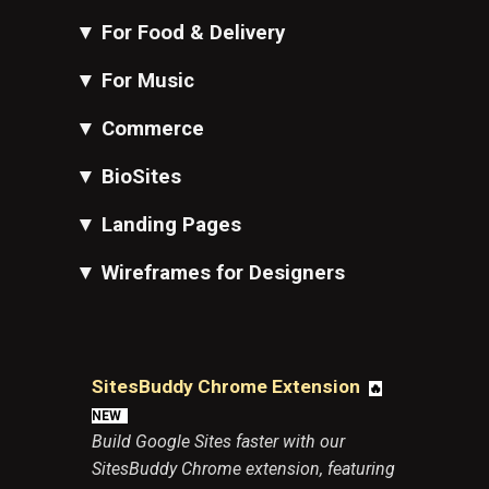
▼
For Food & Delivery
▼
For Music
▼
Commerce
▼
BioSites
▼
Landing Pages
▼
Wireframes for Designers
SitesBuddy Chrome Extension
🔥
N
EW
Build Google Sites faster with our
SitesBuddy Chrome extension, featuring