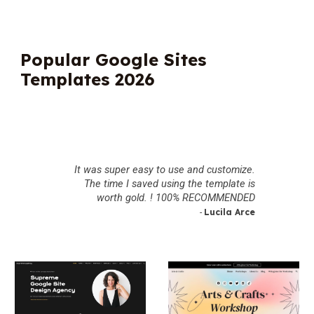
Popular Google Sites
Templates 2026
It was super easy to use and customize.
The time I saved using the template is
worth gold. ! 100% RECOMMENDED
Lucila Arce
-