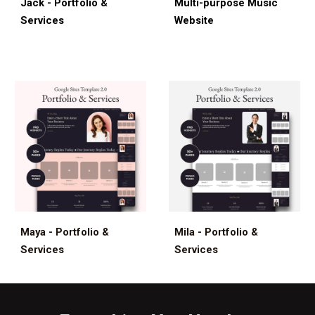
Jack - Portfolio &
Multi-
p
urpose Musi
c
Services
Website
Maya - Portfolio &
Mila - Portfolio &
Services
Services