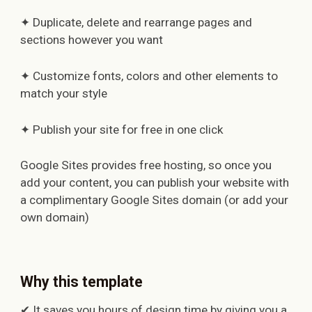
✦ Duplicate, delete and rearrange pages and
sections however you want
✦ Customize fonts, colors and other elements to
match your style
✦ Publish your site for free in one click
Google Sites provides free hosting, so once you
add your content, you can publish your website with
a complimentary Google Sites domain (or add your
own domain)
Why this template
✔ It saves you hours of design time by giving you a