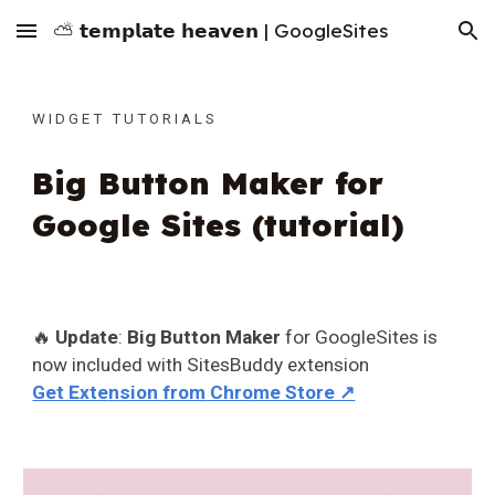
⛅ 𝘁𝗲𝗺𝗽𝗹𝗮𝘁𝗲 𝗵𝗲𝗮𝘃𝗲𝗻 | GoogleSites
Skip to main content
Skip to navigation
W I D G E T T U T O R I A L S
Big Button Maker for
Google Sites (tutorial)
🔥
Update
:
Big Button Maker
for GoogleSites is
now included with
SitesBuddy extension
Get Exte
n
sion
from
Chro
me Store ↗