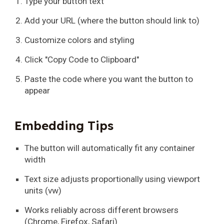
Type your button text
Add your URL (where the button should link to)
Customize colors and styling
Click "Copy Code to Clipboard"
Paste the code where you want the button to
appear
Embedding Tips
The button will automatically fit any container
width
Text size adjusts proportionally using viewport
units (vw)
Works reliably across different browsers
(Chrome, Firefox, Safari)