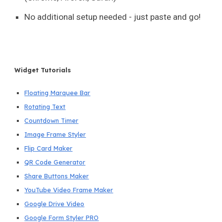
No additional setup needed - just paste and go!
Widget Tutorials
Floating Marquee Bar
Rotating Text
Countdown Timer
Image Frame Styler
Flip Card Maker
QR Code Generator
Share Buttons Maker
YouTube Video Frame Maker
Google Drive Video
Google Form Styler PRO