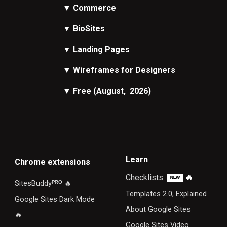
▼
Commerce
▼
BioSites
▼
Landing Pages
▼
Wireframes
for Designers
▼
Free
(August, 2026)
Learn
Chrome extensions
Checklists
🔥
ᴺᴱᵂ
SitesBuddy
ᴾᴿᴼ
🔥
Templates 2.0, Explained
Google Sites Dark Mode
About Google Sites
🔥
Google Sites Video