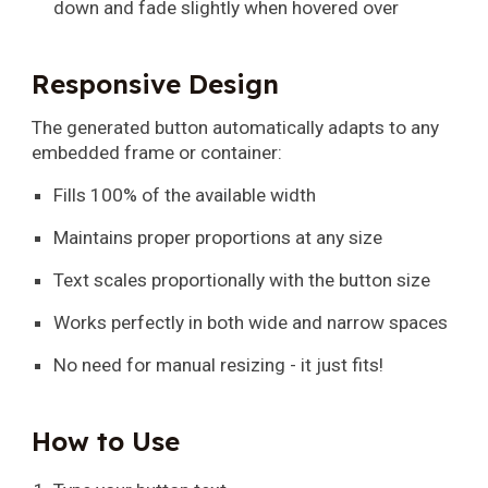
down and fade slightly when hovered over
Responsive Design
The generated button automatically adapts to any
embedded frame or container:
Fills 100% of the available width
Maintains proper proportions at any size
Text scales proportionally with the button size
Works perfectly in both wide and narrow spaces
No need for manual resizing - it just fits!
How to Use