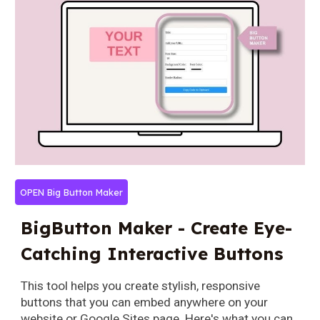
OPEN Big Button Maker
BigButton Maker - Create Eye-
Catching Interactive Buttons
This tool helps you create stylish, responsive
buttons that you can embed anywhere on your
website or Google Sites page. Here's what you can