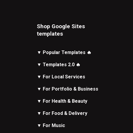
Shop Google Sites
t
emplates
▼
Popular Templates
🔥
▼
Templates 2.0
🔥
▼
For Local Services
▼
For Portfolio & Business
▼
For Health & Beauty
▼
For Food & Delivery
▼
For Music