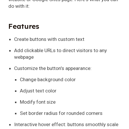
do with it:
Features
Create buttons with custom text
Add clickable URLs to direct visitors to any
webpage
Customize the button's appearance:
Change background color
Adjust text color
Modify font size
Set border radius for rounded corners
Interactive hover effect: buttons smoothly scale