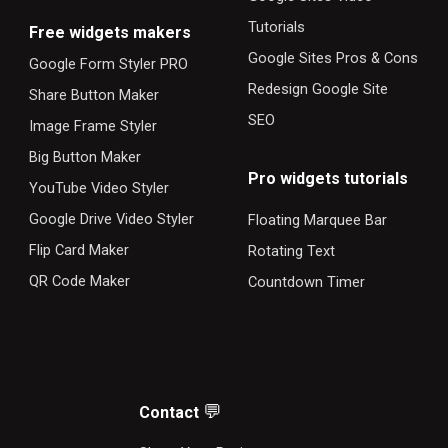
Tutorials
F
ree widgets makers
Google Sites Pros & Cons
Google Form Styler PRO
Redesign Google Site
Share Button Maker
SEO
Image Frame Styler
Big Button Maker
Pro widgets tutorials
YouTube Video Styler
Google Drive Video Styler
Floating Marquee Bar
Flip Card Maker
Rotating Text
QR Code Maker
Countdown Timer
💬
Contact