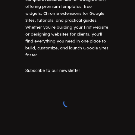
offering premium templates, free
widgets, Chrome extensions for Google
Sites, tutorials, and practical guides.
Whether you're building your first website
or designing websites for clients, you'll
find everything you need in one place to
build, customize, and launch Google Sites
faster.
Subscribe to our newsletter