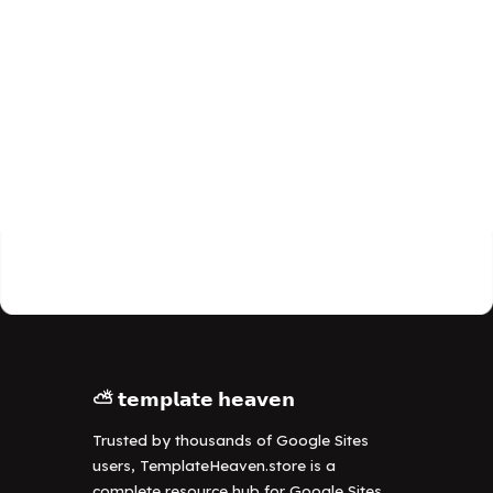
⛅ 𝘁𝗲𝗺𝗽𝗹𝗮𝘁𝗲 𝗵𝗲𝗮𝘃𝗲𝗻
Trusted by thousands of Google Sites
users, TemplateHeaven.store is a
complete resource hub for Google Sites,