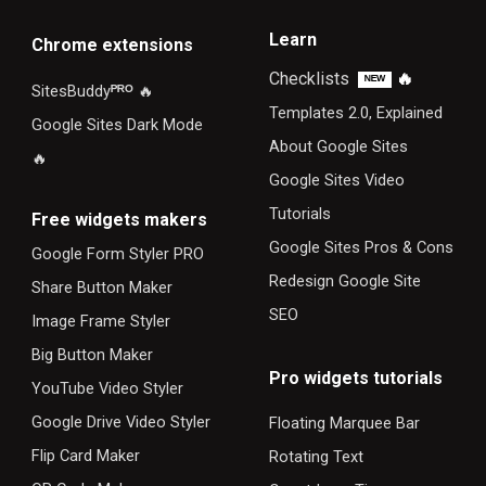
Learn
Chrome extensions
Checklists
🔥
ᴺᴱᵂ
SitesBuddy
ᴾᴿᴼ
🔥
Templates 2.0, Explained
Google Sites Dark Mode
About Google Sites
🔥
Google Sites Video
Tutorials
F
ree widgets makers
Google Sites Pros & Cons
Google Form Styler PRO
Redesign Google Site
Share Button Maker
SEO
Image Frame Styler
Big Button Maker
Pro widgets tutorials
YouTube Video Styler
Google Drive Video Styler
Floating Marquee Bar
Flip Card Maker
Rotating Text