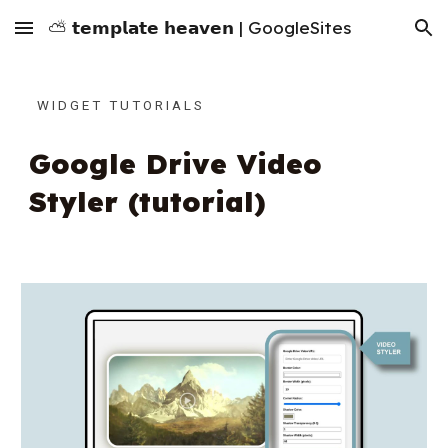
⛅ 𝘁𝗲𝗺𝗽𝗹𝗮𝘁𝗲 𝗵𝗲𝗮𝘃𝗲𝗻 | GoogleSites
Skip to main content
Skip to navigation
W I D G E T T U T O R I A L S
Google Drive Video
Styler (tutorial)