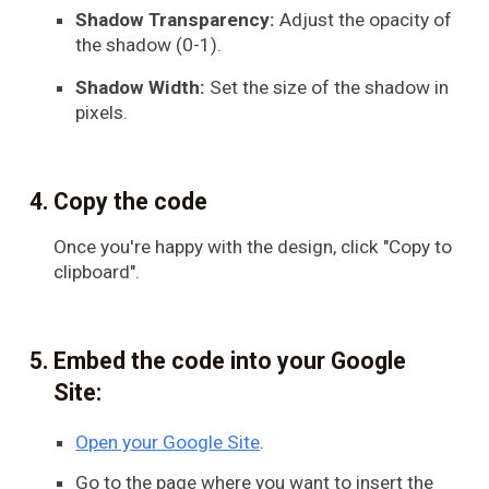
Shadow Transparency:
Adjust the opacity of
the shadow (0-1).
Shadow Width:
Set the size of the shadow in
pixels.
Copy the code
Once you're happy with the design, click "Copy to
clipboard".
Embed the code into your Google
Site:
Open your Google Site
.
Go to the page where you want to insert the