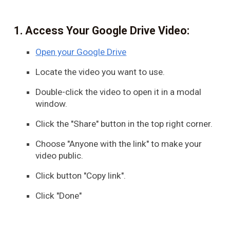
Access Your Google Drive Video:
Open your Google Drive
Locate the video you want to use.
Double-click the video to open it in a modal
window.
Click the "Share" button in the top right corner.
Choose "Anyone with the link" to make your
video public.
Click button "Copy link".
Click "Done"