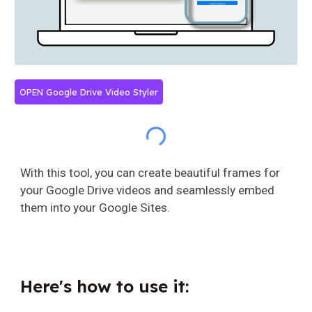
OPEN Google Drive Video Styler
With this tool, you can create beautiful frames for
your Google Drive videos and seamlessly embed
them into your Google Sites.
Here's how to use it: