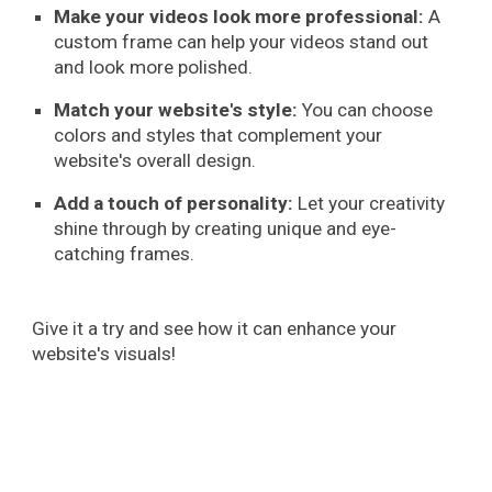
Make your videos look more professional:
A
custom frame can help your videos stand out
and look more polished.
Match your website's style:
You can choose
colors and styles that complement your
website's overall design.
Add a touch of personality:
Let your creativity
shine through by creating unique and eye-
catching frames.
Give it a try and see how it can enhance your
website's visuals!