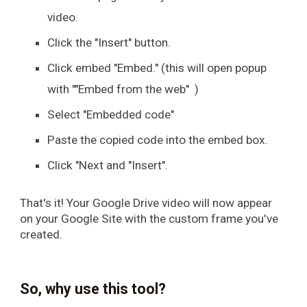
video.
Click the "Insert" button.
Click embed "Embed." (this will open popup
with ""Embed from the web" )
Select "Embedded code"
Paste the copied code into the embed box.
Click "Next and "Insert".
That's it! Your Google Drive video will now appear
on your Google Site with the custom frame you've
created.
So, why use this tool?