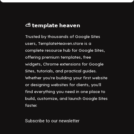
⛅ 𝘁𝗲𝗺𝗽𝗹𝗮𝘁𝗲 𝗵𝗲𝗮𝘃𝗲𝗻
Trusted by thousands of Google Sites
users, TemplateHeaven.store is a
complete resource hub for Google Sites,
offering premium templates, free
widgets, Chrome extensions for Google
Sites, tutorials, and practical guides.
Whether you're building your first website
or designing websites for clients, you'll
find everything you need in one place to
build, customize, and launch Google Sites
faster.
Subscribe to our newsletter