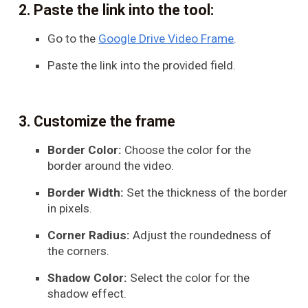
Paste the link into the tool:
Go to the
Google Drive Video Frame
.
Paste the link into the provided field.
Customize the frame
Border Color:
Choose the color for the
border around the video.
Border Width:
Set the thickness of the border
in pixels.
Corner Radius:
Adjust the roundedness of
the corners.
Shadow Color:
Select the color for the
shadow effect.