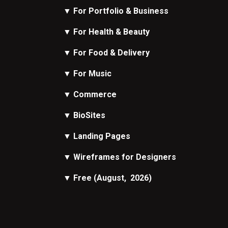
▼
For Portfolio & Business
▼
For Health & Beauty
▼
For Food & Delivery
▼
For Music
▼
Commerce
▼
BioSites
▼
Landing Pages
▼
Wireframes
for Designers
▼
Free
(August, 2026)