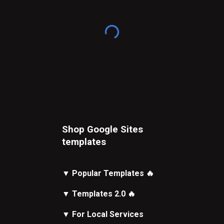
Shop Google Sites
t
emplates
▼
Popular Templates
🔥
▼
Templates 2.0
🔥
▼
For Local Services