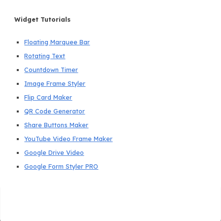
Widget Tutorials
Floating Marquee Bar
Rotating Text
Countdown Timer
Image Frame Styler
Flip Card Maker
QR Code Generator
Share Buttons Maker
YouTube Video Frame Maker
Google Drive Video
Google Form Styler PRO