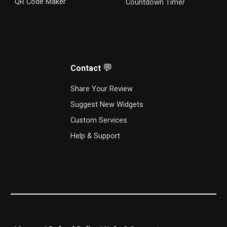
QR Code Maker
Countdown Timer
💬
Contact
S
hare Your Review
Suggest New Widgets
Custom Services
Help & Support